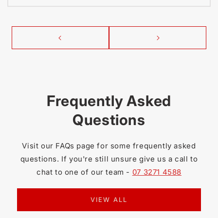
Frequently Asked
Questions
Visit our FAQs page for some frequently asked
questions. If you're still unsure give us a call to
chat to one of our team -
07 3271 4588
VIEW ALL