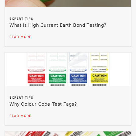
EXPERT TIPS
What Is High Current Earth Bond Testing?
READ MORE
EXPERT TIPS
Why Colour Code Test Tags?
READ MORE