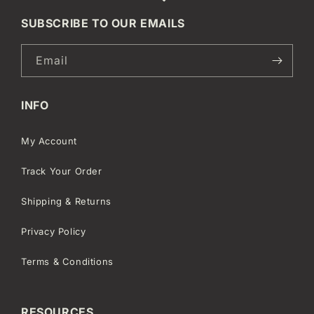
SUBSCRIBE TO OUR EMAILS
Email
INFO
My Account
Track Your Order
Shipping & Returns
Privacy Policy
Terms & Conditions
RESOURCES