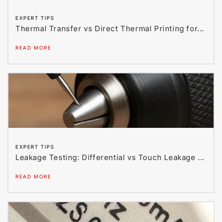
EXPERT TIPS
Thermal Transfer vs Direct Thermal Printing for...
READ MORE
EXPERT TIPS
Leakage Testing: Differential vs Touch Leakage ...
READ MORE