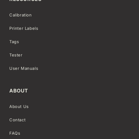
Calibration
Printer Labels
Tags
Tester
User Manuals
ABOUT
About Us
Contact
FAQs