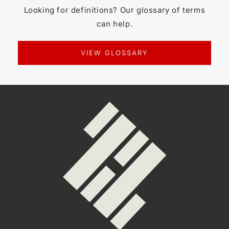
Looking for definitions? Our glossary of terms
can help.
VIEW GLOSSARY