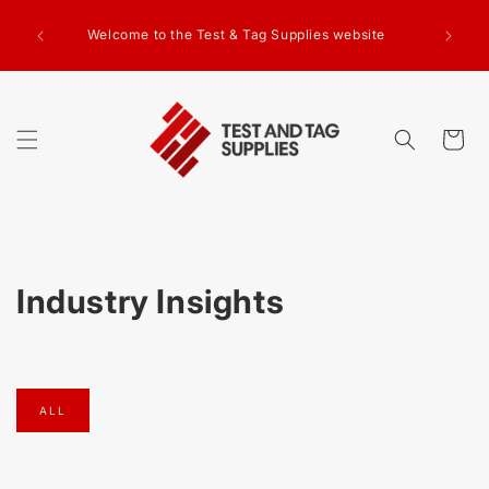
SKIP TO
g Test
CONTENT
Welcome to the Test & Tag Supplies website
.00+GST
ed.
Cart
Industry Insights
ALL