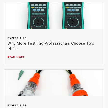
EXPERT TIPS
Why More Test Tag Professionals Choose Two
Appl...
READ MORE
EXPERT TIPS