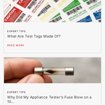
EXPERT TIPS
What Are Test Tags Made Of?
READ MORE
EXPERT TIPS
Why Did My Appliance Tester’s Fuse Blow on a
10...