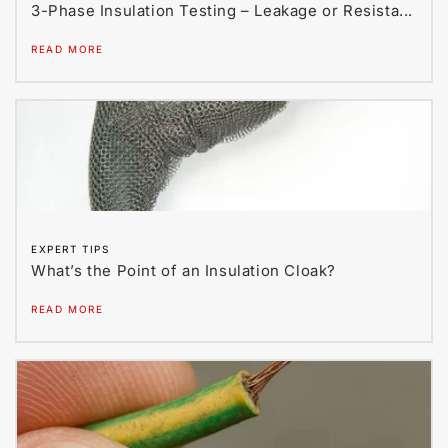
3-Phase Insulation Testing – Leakage or Resista...
READ MORE
EXPERT TIPS
What’s the Point of an Insulation Cloak?
READ MORE