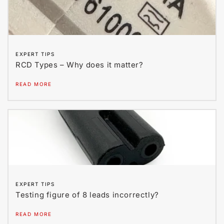
EXPERT TIPS
RCD Types – Why does it matter?
READ MORE
EXPERT TIPS
Testing figure of 8 leads incorrectly?
READ MORE