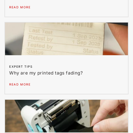
READ MORE
EXPERT TIPS
Why are my printed tags fading?
READ MORE