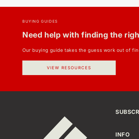
BUYING GUIDES
Need help with finding the rig
Our buying guide takes the guess work out of fin
VIEW RESOURCES
SUBSCR
INFO