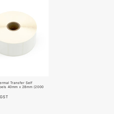
ermal Transfer Self
bels 40mm x 28mm (2000
 GST