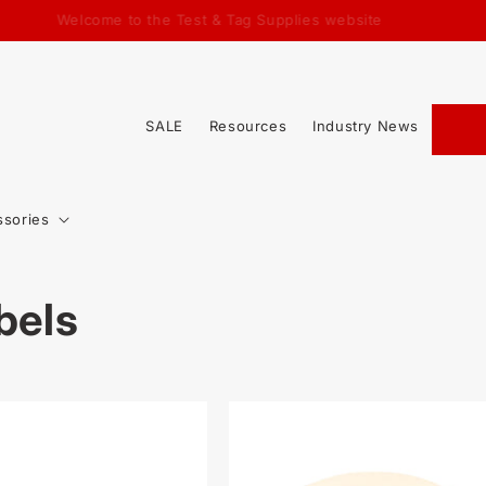
Welcome to the Test & Tag Supplies website
SALE
Resources
Industry News
ssories
bels