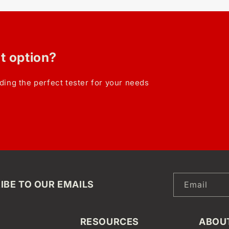
ht option?
ding the perfect tester for your needs
IBE TO OUR EMAILS
Email
RESOURCES
ABOU