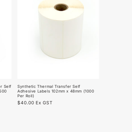
r Self
Synthetic Thermal Transfer Self
1500
Adhesive Labels 102mm x 48mm (1000
Per Roll)
Regular
$40.00 Ex GST
price