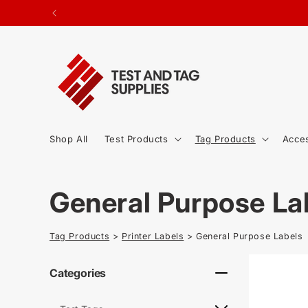
SKIP TO
ted.
CONTENT
Shop All
Test Products
Tag Products
Acce
C
General Purpose La
o
Tag Products
>
Printer Labels
> General Purpose Labels
l
Categories