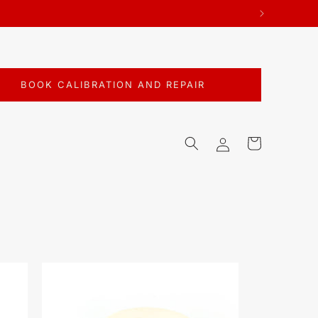
BOOK CALIBRATION AND REPAIR
Log
Cart
in