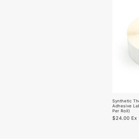
Synthetic Th
Adhesive La
Per Roll)
Regular
$24.00 Ex
price