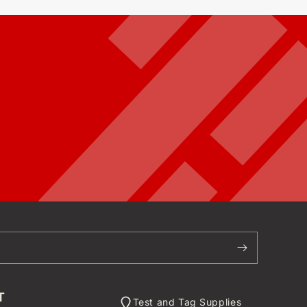
T
Test and Tag Supplies