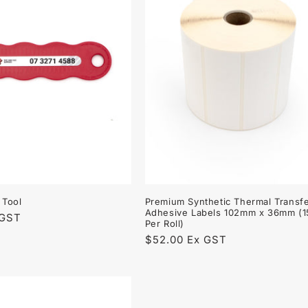
 Tool
Premium Synthetic Thermal Transfe
Adhesive Labels 102mm x 36mm (
 GST
Per Roll)
Regular
$52.00 Ex GST
price