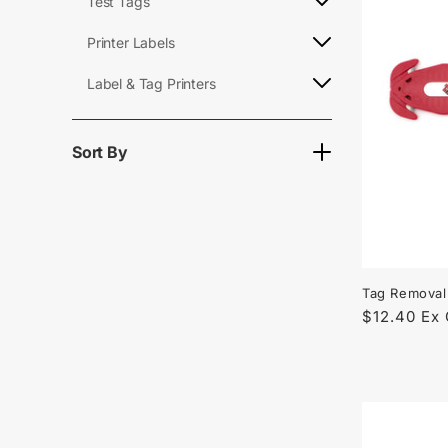
l
Test Tags
e
Printer Labels
Label & Tag Printers
c
t
Sort By
i
o
Tag Removal
n
Regular
$12.40 Ex
price
: