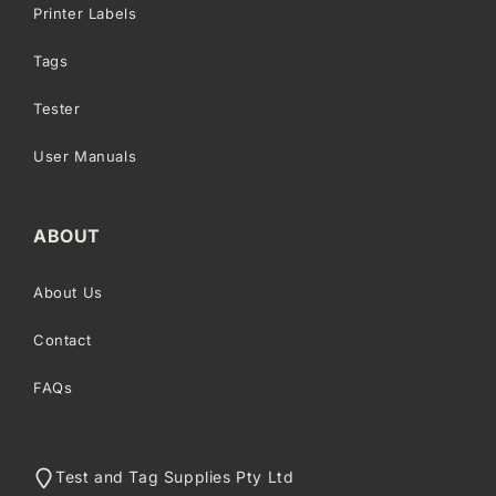
Printer Labels
Tags
Tester
User Manuals
ABOUT
About Us
Contact
FAQs
Test and Tag Supplies Pty Ltd