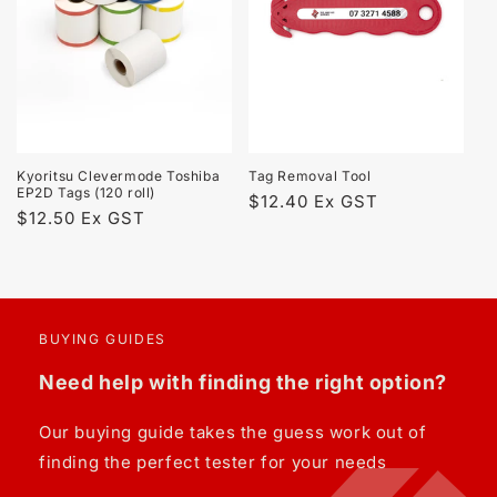
t
i
o
n
Kyoritsu Clevermode Toshiba
Tag Removal Tool
:
EP2D Tags (120 roll)
Regular
$12.40 Ex GST
Regular
$12.50 Ex GST
price
price
BUYING GUIDES
Need help with finding the right option?
Our buying guide takes the guess work out of
finding the perfect tester for your needs