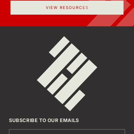
VIEW RESOURCES
SUBSCRIBE TO OUR EMAILS