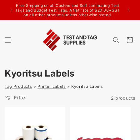
SKIP TO
Free Shipping on all Customised Self Laminating Test
CONTENT
Wel
Tags and Budget Test Tags. A flat rate of $20.00+GST
on all other products unless otherwise stated.
Cart
C
Kyoritsu Labels
o
Tag Products
>
Printer Labels
> Kyoritsu Labels
l
Filter
2 products
l
e
c