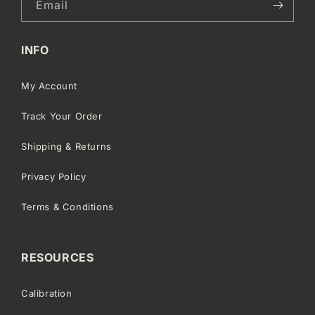
Email
INFO
My Account
Track Your Order
Shipping & Returns
Privacy Policy
Terms & Conditions
RESOURCES
Calibration