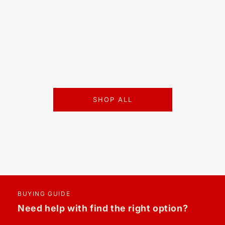
SHOP ALL
BUYING GUIDE
Need help with find the right option?