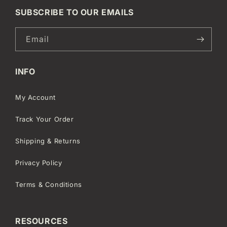
SUBSCRIBE TO OUR EMAILS
Email
INFO
My Account
Track Your Order
Shipping & Returns
Privacy Policy
Terms & Conditions
RESOURCES