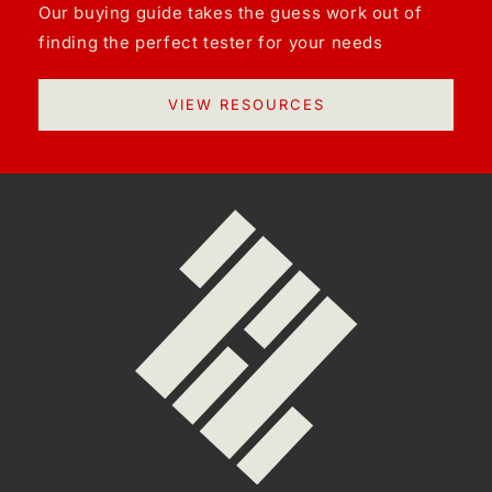
Our buying guide takes the guess work out of
finding the perfect tester for your needs
VIEW RESOURCES