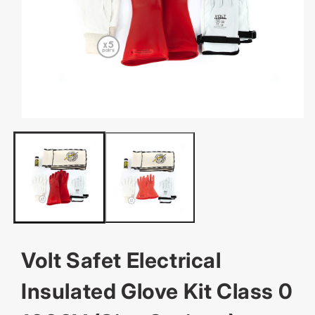
OPEN
MEDIA
1
IN
MODAL
Volt Safet Electrical
Insulated Glove Kit Class 0