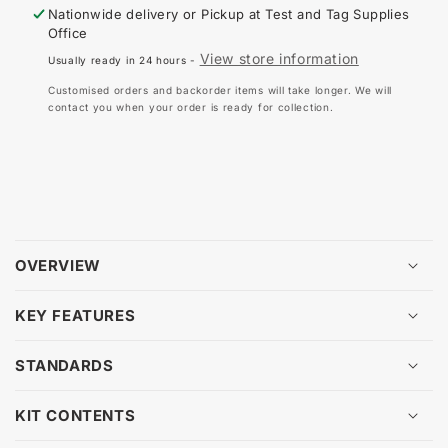
SAFET
SA
Nationwide delivery or Pickup at
Test and Tag Supplies
ELECTRICAL
EL
Office
INSULATED
IN
View store information
Usually ready in 24 hours -
GLOVE
GL
KIT
KIT
Customised orders and backorder items will take longer. We will
CLASS
CL
contact you when your order is ready for collection.
0
0
1000V
10
(SIZE
(SI
OPTIONS)
OP
OVERVIEW
KEY FEATURES
STANDARDS
KIT CONTENTS