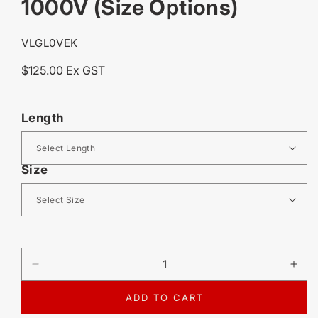
1000V (Size Options)
SKU:
VLGL0VEK
Regular
$125.00 Ex GST
price
Length
Size
DECREASE
IN
QUANTITY
QU
FOR
FO
ADD TO CART
VOLT
VO