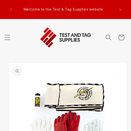
SKIP TO
g Test
CONTENT
Welcome to the Test & Tag Supplies website
.00+GST
ed.
Cart
SKIP TO
PRODUCT
INFORMATION