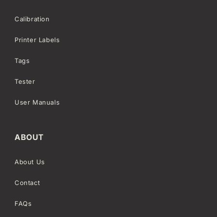
Calibration
Printer Labels
Tags
Tester
User Manuals
ABOUT
About Us
Contact
FAQs