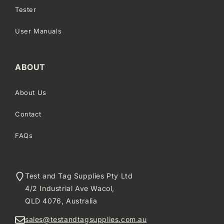
Tester
User Manuals
ABOUT
About Us
Contact
FAQs
Test and Tag Supplies Pty Ltd
4/2 Industrial Ave Wacol,
QLD 4076, Australia
sales@testandtagsupplies.com.au