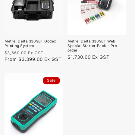
t
i
o
n
Metrel Delta 3309BT Godex
Metrel Delta 3309BT Web
Printing System
Special Starter Pack - Pre
:
order
Regular
Sale
$3,660.00 Ex GST
Regular
$1,730.00 Ex GST
price
From $3,399.00 Ex GST
price
price
Sale