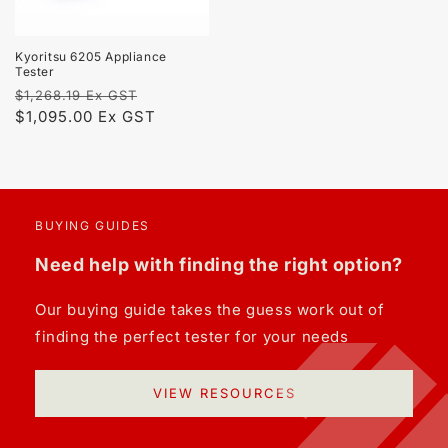
Kyoritsu 6205 Appliance
Tester
Regular
Sale
$1,268.19 Ex GST
price
$1,095.00 Ex GST
price
BUYING GUIDES
Need help with finding the right option?
Our buying guide takes the guess work out of
finding the perfect tester for your needs
VIEW RESOURCES