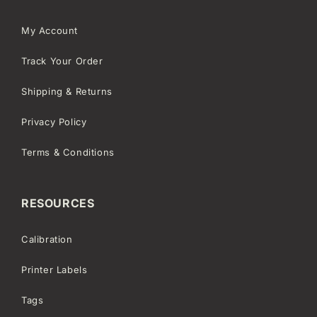
My Account
Track Your Order
Shipping & Returns
Privacy Policy
Terms & Conditions
RESOURCES
Calibration
Printer Labels
Tags