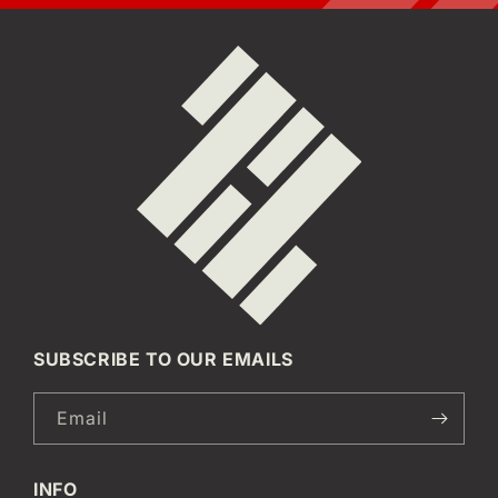
SUBSCRIBE TO OUR EMAILS
Email
INFO