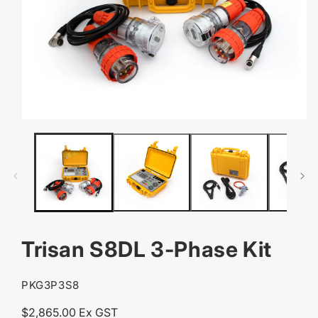
OPEN
MEDIA
1
IN
MODAL
Trisan S8DL 3-Phase Kit
SKU:
PKG3P3S8
Regular
$2,865.00 Ex GST