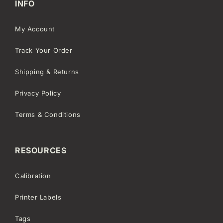
INFO
My Account
Track Your Order
Shipping & Returns
Privacy Policy
Terms & Conditions
RESOURCES
Calibration
Printer Labels
Tags