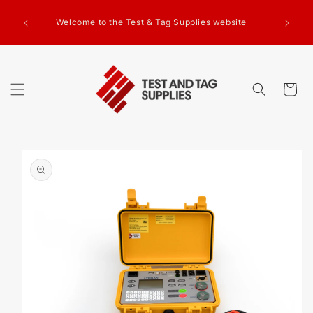
SKIP TO
g Test
CONTENT
Welcome to the Test & Tag Supplies website
.00+GST
ed.
Cart
SKIP TO
PRODUCT
INFORMATION