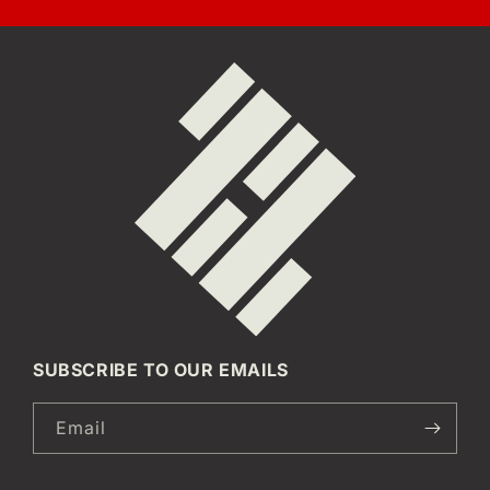
SUBSCRIBE TO OUR EMAILS
Email