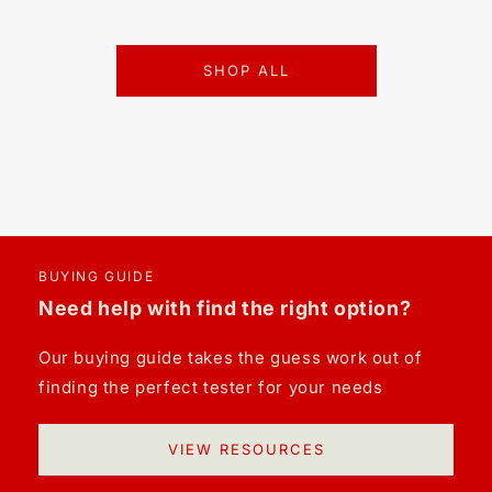
SHOP ALL
BUYING GUIDE
Need help with find the right option?
Our buying guide takes the guess work out of
finding the perfect tester for your needs
VIEW RESOURCES