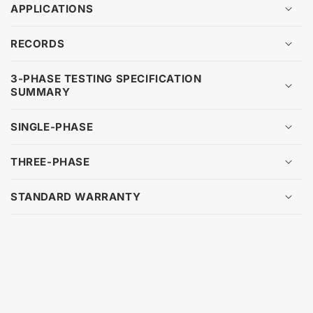
APPLICATIONS
RECORDS
3-PHASE TESTING SPECIFICATION
SUMMARY
SINGLE-PHASE
THREE-PHASE
STANDARD WARRANTY