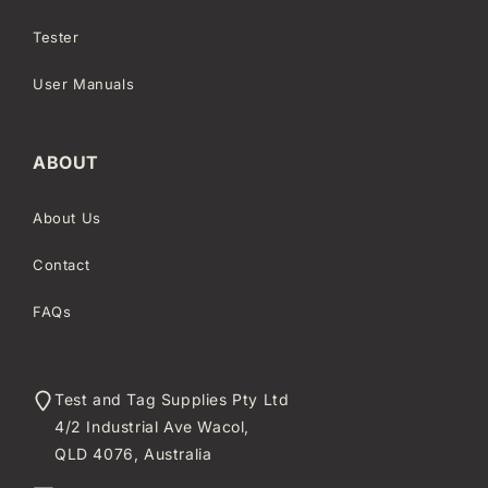
Tester
User Manuals
ABOUT
About Us
Contact
FAQs
Test and Tag Supplies Pty Ltd
4/2 Industrial Ave Wacol,
QLD 4076, Australia