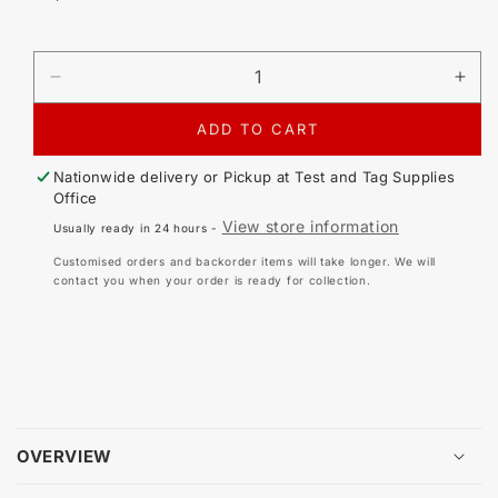
price
DECREASE
IN
QUANTITY
QU
FOR
FO
ADD TO CART
TRISAN
TR
S8DL
S8
Nationwide delivery or Pickup at
Test and Tag Supplies
3-
3-
Office
PHASE
PH
View store information
Usually ready in 24 hours -
KIT
KIT
Customised orders and backorder items will take longer. We will
contact you when your order is ready for collection.
OVERVIEW