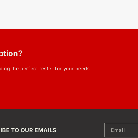
option?
ding the perfect tester for your needs
IBE TO OUR EMAILS
Email