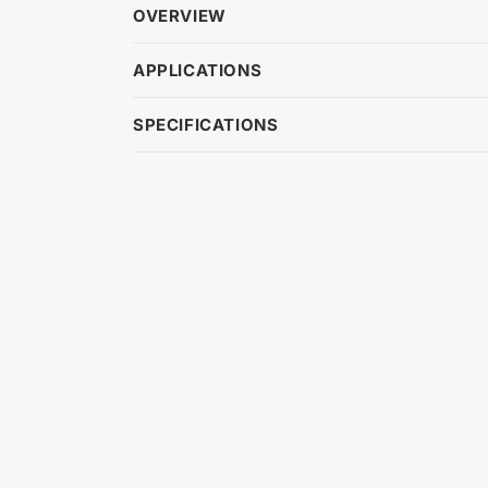
OVERVIEW
APPLICATIONS
SPECIFICATIONS