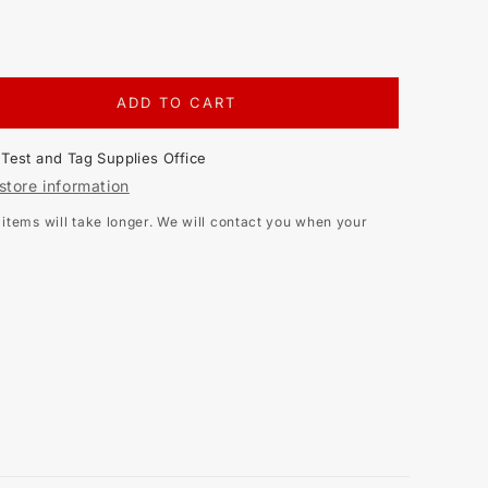
ADD TO CART
EASE
TITY
t
Test and Tag Supplies Office
LE
store information
E
tems will take longer. We will contact you when your
NA
S
N,
K