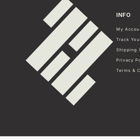
INFO
My Accou
Track You
Shipping 
Privacy P
Terms & C