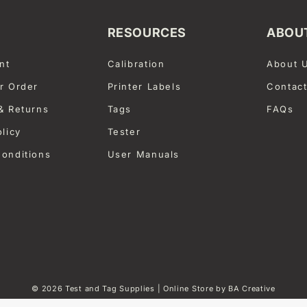
RESOURCES
ABOU
nt
Calibration
About 
r Order
Printer Labels
Contac
& Returns
Tags
FAQs
olicy
Tester
onditions
User Manuals
© 2026
Test and Tag Supplies
| Online Store by
BA Creative