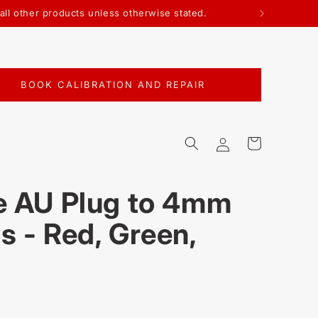
all other products unless otherwise stated.
BOOK CALIBRATION AND REPAIR
Log
Cart
in
e AU Plug to 4mm
s - Red, Green,