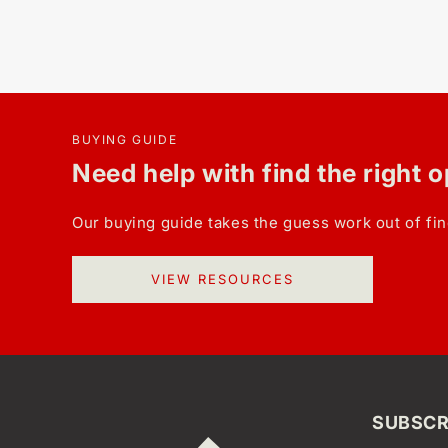
BUYING GUIDE
Need help with find the right 
Our buying guide takes the guess work out of fin
VIEW RESOURCES
SUBSCR