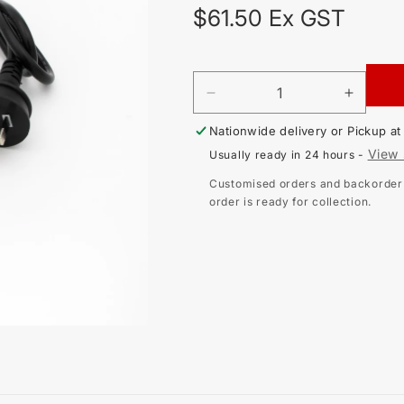
Regular
$61.50 Ex GST
price
DECREASE
INCR
QUANTITY
QUAN
Nationwide delivery or Pickup a
FOR
FOR
SINGLE
SING
View 
Usually ready in 24 hours -
PHASE
PHAS
AU
AU
Customised orders and backorder i
PLUG
PLUG
order is ready for collection.
TO
TO
4MM
4MM
BANANA
BANA
PLUGS
PLUG
-
-
RED,
RED,
GREEN,
GREE
BLACK
BLAC