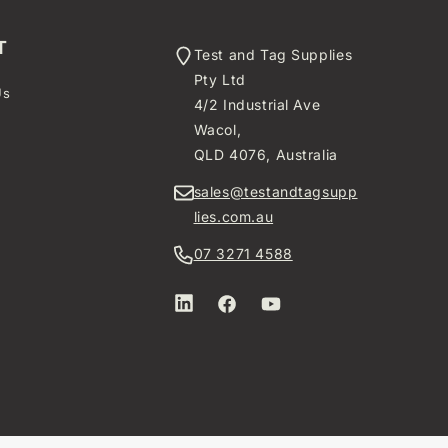
T
Test and Tag Supplies
Pty Ltd
Us
4/2 Industrial Ave
t
Wacol,
QLD 4076, Australia
sales@testandtagsupp
lies.com.au
07 3271 4588
LinkedIn
Facebook
YouTube