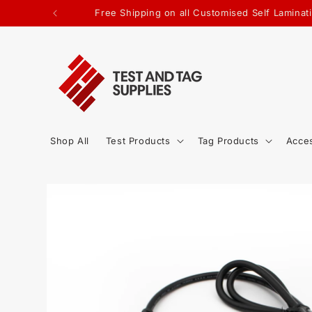
SKIP TO
Free Shipping on all Customised Self Laminati
CONTENT
Shop All
Test Products
Tag Products
Acce
SKIP TO
PRODUCT
INFORMATION