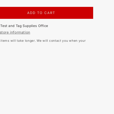
ADD TO CART
EASE
TITY
t
Test and Tag Supplies Office
store information
NA
tems will take longer. We will contact you when your
DANCE
ER