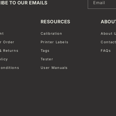
IBE TO OUR EMAILS
Email
RESOURCES
ABOU
nt
Calibration
About 
r Order
Printer Labels
Contac
& Returns
Tags
FAQs
olicy
Tester
onditions
User Manuals