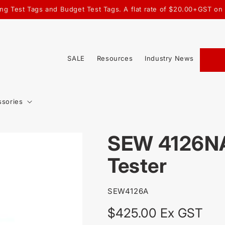
ting Test Tags and Budget Test Tags. A flat rate of $20.00+GST on
SALE
Resources
Industry News
ssories
SEW 4126NA
Tester
SKU:
SEW4126A
Regular
$425.00 Ex GST