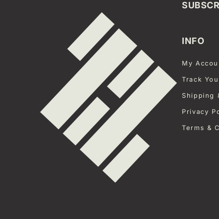
SUBSCR
INFO
My Accou
Track You
Shipping 
Privacy P
Terms & C