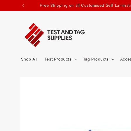
SKIP TO
Free Shipping on all Customised Self Lamina
CONTENT
Shop All
Test Products
Tag Products
Acce
SKIP TO
PRODUCT
INFORMATION