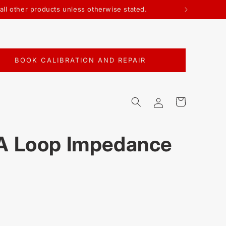
 all other products unless otherwise stated.
BOOK CALIBRATION AND REPAIR
Log
Cart
in
 Loop Impedance