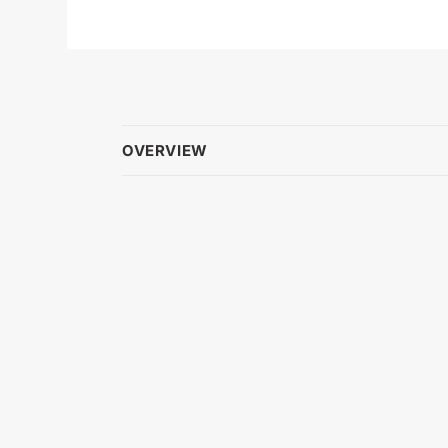
OVERVIEW