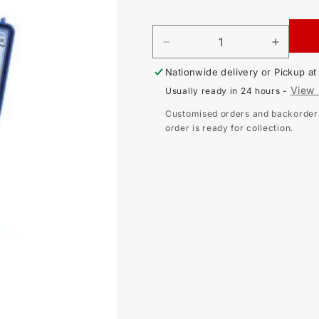
price
DECREASE
INCR
QUANTITY
QUAN
Nationwide delivery or Pickup a
FOR
FOR
SEW
SEW
View 
Usually ready in 24 hours -
4126NA
4126
LOOP
LOOP
Customised orders and backorder i
IMPEDANCE
IMPE
order is ready for collection.
TESTER
TEST