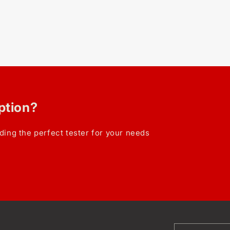
option?
ding the perfect tester for your needs