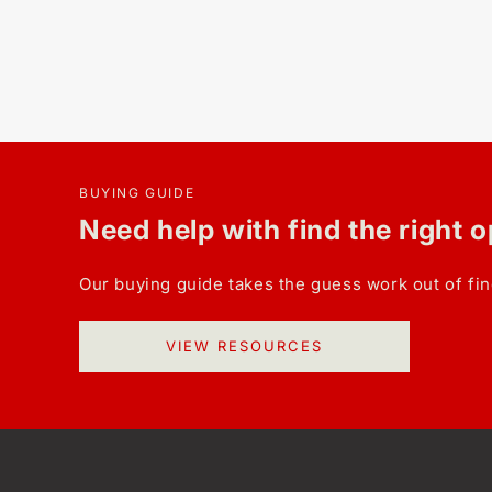
BUYING GUIDE
Need help with find the right 
Our buying guide takes the guess work out of fin
VIEW RESOURCES