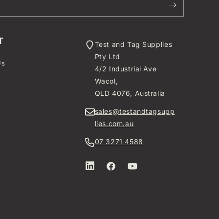
T
Test and Tag Supplies
Pty Ltd
Us
4/2 Industrial Ave
t
Wacol,
QLD 4076, Australia
sales@testandtagsupp
lies.com.au
07 3271 4588
LinkedIn
Facebook
YouTube