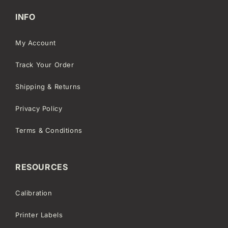
INFO
My Account
Track Your Order
Shipping & Returns
Privacy Policy
Terms & Conditions
RESOURCES
Calibration
Printer Labels