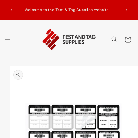
SKIP TO
g Test
CONTENT
Welcome to the Test & Tag Supplies website
.00+GST
ed.
Cart
SKIP TO
PRODUCT
INFORMATION