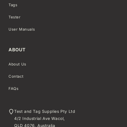
Tags
Tester
User Manuals
ABOUT
About Us
Contact
FAQs
Test and Tag Supplies Pty Ltd
4/2 Industrial Ave Wacol,
QLD 4076, Australia