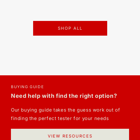
SHOP ALL
BUYING GUIDE
Need help with find the right option?
Our buying guide takes the guess work out of
finding the perfect tester for your needs
VIEW RESOURCES