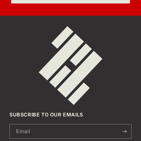
SUBSCRIBE TO OUR EMAILS
Email