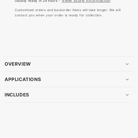
View store information
Usually ready in 24 hours -
TEST
TE
TAGS
TA
Customised orders and backorder items will take longer. We will
42MM
42
contact you when your order is ready for collection.
X
X
48MM
48
(100
(10
PACK)
PA
OVERVIEW
APPLICATIONS
INCLUDES