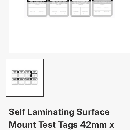
OPEN
MEDIA
1
IN
MODAL
Self Laminating Surface
Mount Test Tags 42mm x