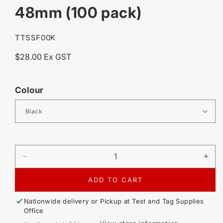
48mm (100 pack)
SKU:
TTSSF00K
Regular
$28.00 Ex GST
price
Colour
DECREASE
IN
QUANTITY
QU
FOR
FO
ADD TO CART
SELF
SE
LAMINATING
LA
Nationwide delivery or Pickup at
Test and Tag Supplies
SURFACE
SU
Office
MOUNT
MO