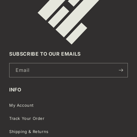
SUBSCRIBE TO OUR EMAILS
Email
INFO
My Account
Track Your Order
Shipping & Returns