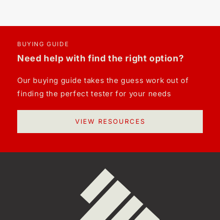
BUYING GUIDE
Need help with find the right option?
Our buying guide takes the guess work out of
finding the perfect tester for your needs
VIEW RESOURCES