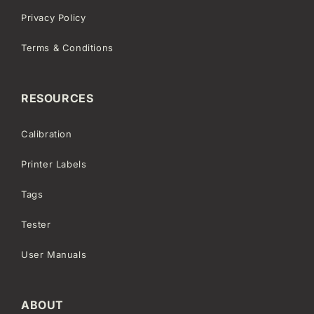
Privacy Policy
Terms & Conditions
RESOURCES
Calibration
Printer Labels
Tags
Tester
User Manuals
ABOUT