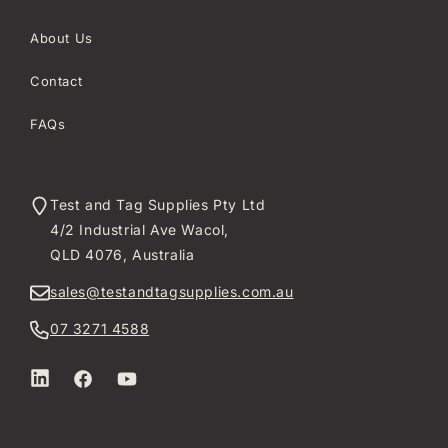
About Us
Contact
FAQs
Test and Tag Supplies Pty Ltd
4/2 Industrial Ave Wacol,
QLD 4076, Australia
sales@testandtagsupplies.com.au
07 3271 4588
LinkedIn
Facebook
YouTube