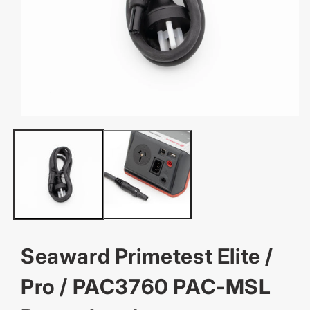
OPEN
MEDIA
1
IN
MODAL
Seaward Primetest Elite /
Pro / PAC3760 PAC-MSL