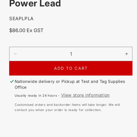
Power Lead
SKU:
SEAPLPLA
Regular
$86.00 Ex GST
price
DECREASE
IN
QUANTITY
QU
FOR
FO
ADD TO CART
SEAWARD
SE
PRIMETEST
PR
Nationwide delivery or Pickup at
Test and Tag Supplies
ELITE
ELI
Office
/
/
View store information
Usually ready in 24 hours -
PRO
PR
/
/
Customised orders and backorder items will take longer. We will
PAC3760
PA
contact you when your order is ready for collection.
PAC-
PA
MSL
MS
POWER
PO
LEAD
LE