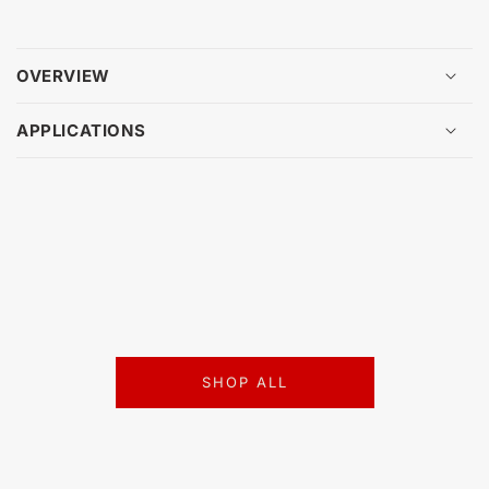
OVERVIEW
APPLICATIONS
SHOP ALL