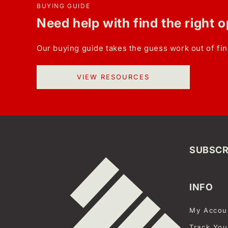
BUYING GUIDE
Need help with find the right 
Our buying guide takes the guess work out of fin
VIEW RESOURCES
SUBSCR
INFO
My Accou
Track You