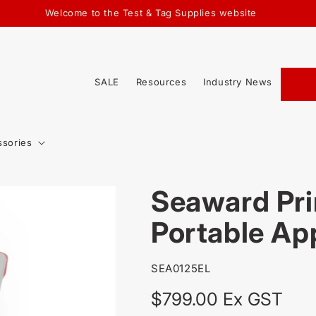
Welcome to the Test & Tag Supplies website
SALE
Resources
Industry News
ssories
Seaward Pri
Portable Ap
SKU:
SEA0125EL
Regular
$799.00 Ex GST