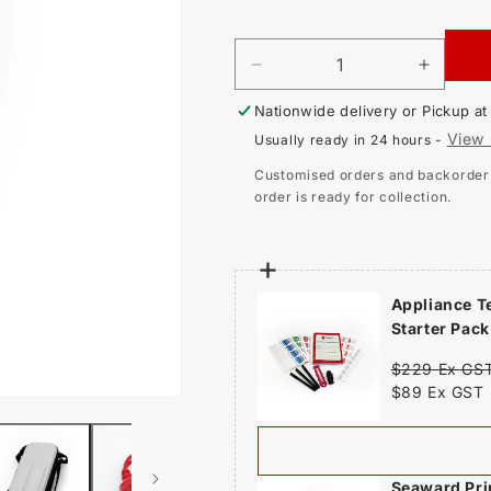
price
DECREASE
INCR
QUANTITY
QUAN
Nationwide delivery or Pickup a
FOR
FOR
SEAWARD
SEAW
View 
Usually ready in 24 hours -
PRIMETEST
PRIM
125EL
125EL
Customised orders and backorder i
PORTABLE
PORT
order is ready for collection.
APPLIANCE
APPL
TESTER
TEST
Appliance T
Starter Pack
$229 Ex GS
$89 Ex GST
Seaward Pri