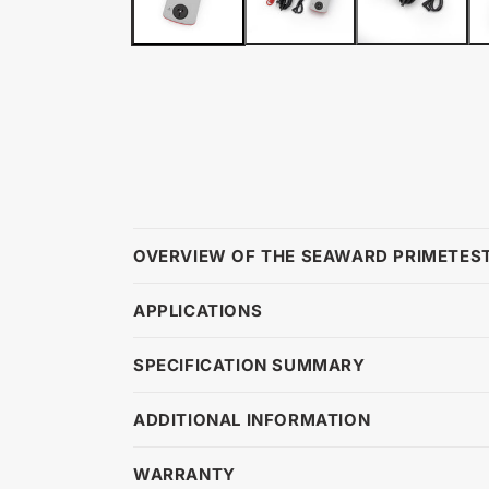
OVERVIEW OF THE SEAWARD PRIMETEST
APPLICATIONS
SPECIFICATION SUMMARY
ADDITIONAL INFORMATION
WARRANTY