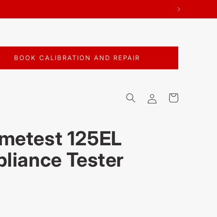
BOOK CALIBRATION AND REPAIR
Log
Cart
in
metest 125EL
pliance Tester