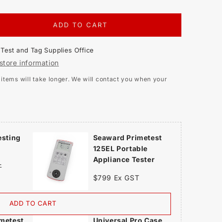
ADD TO CART
EASE
TITY
t
Test and Tag Supplies Office
ARD
store information
ETEST
tems will take longer. We will contact you when your
ABLE
IANCE
ER
esting
Seaward Primetest
125EL Portable
Appliance Tester
T
$799 Ex GST
ADD TO CART
metest
Universal Pro Case