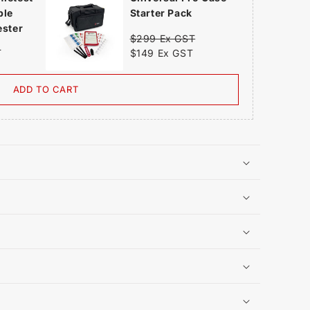
ble
Starter Pack
ester
$299 Ex GST
$149 Ex GST
T
ADD TO CART