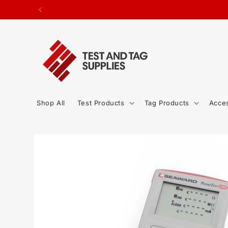
SKIP TO
ted.
CONTENT
Shop All
Test Products
Tag Products
Acce
SKIP TO
PRODUCT
INFORMATION