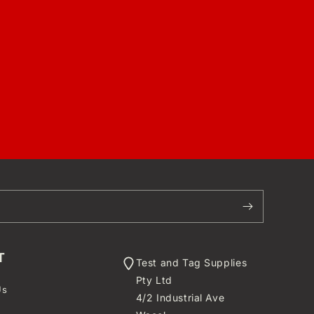
T
Test and Tag Supplies
Pty Ltd
Us
4/2 Industrial Ave
t