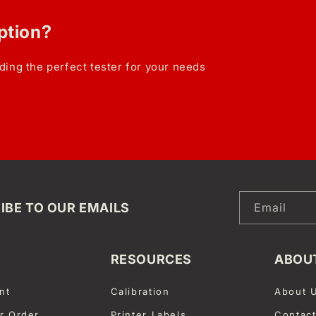
option?
ding the perfect tester for your needs
IBE TO OUR EMAILS
Email
RESOURCES
ABOU
nt
Calibration
About 
r Order
Printer Labels
Contac