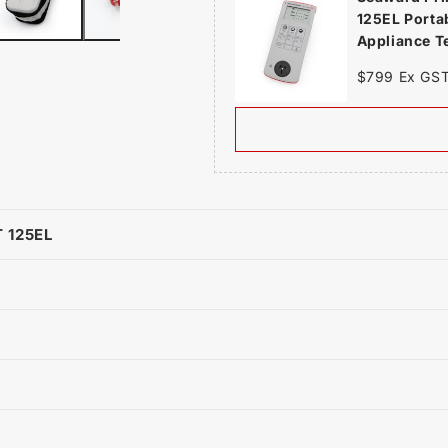
125EL Porta
Appliance T
$799 Ex GS
 125EL