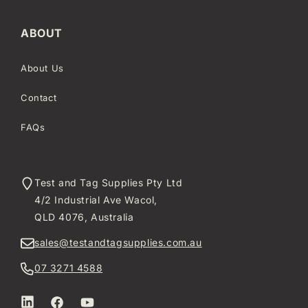
ABOUT
About Us
Contact
FAQs
Test and Tag Supplies Pty Ltd
4/2 Industrial Ave Wacol,
QLD 4076, Australia
sales@testandtagsupplies.com.au
07 3271 4588
LinkedIn
Facebook
YouTube