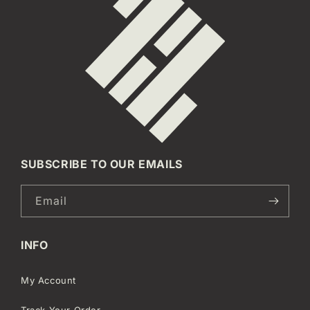
SUBSCRIBE TO OUR EMAILS
Email
INFO
My Account
Track Your Order