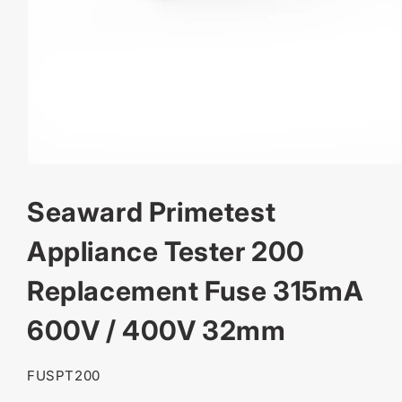
OPEN
MEDIA
Seaward Primetest
1
IN
MODAL
Appliance Tester 200
Replacement Fuse 315mA
600V / 400V 32mm
SKU:
FUSPT200