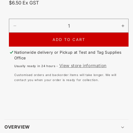
Regular
$6.50 Ex GST
price
DECREASE
IN
QUANTITY
QU
FOR
FO
ADD TO CART
SEAWARD
SE
PRIMETEST
PR
Nationwide delivery or Pickup at
Test and Tag Supplies
APPLIANCE
AP
Office
TESTER
TE
View store information
Usually ready in 24 hours -
200
200
REPLACEMENT
RE
Customised orders and backorder items will take longer. We will
FUSE
FU
contact you when your order is ready for collection.
315MA
31
600V
60
/
/
400V
40
32MM
32
OVERVIEW