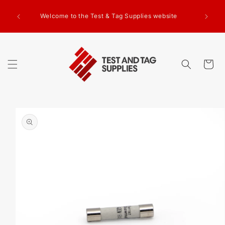
SKIP TO
g Test
CONTENT
Welcome to the Test & Tag Supplies website
.00+GST
ed.
Cart
SKIP TO
PRODUCT
INFORMATION