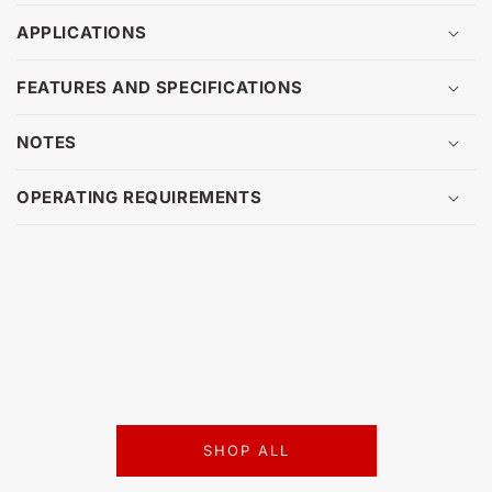
APPLICATIONS
FEATURES AND SPECIFICATIONS
NOTES
OPERATING REQUIREMENTS
SHOP ALL