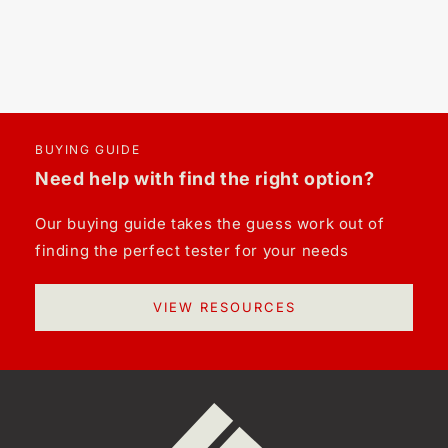
BUYING GUIDE
Need help with find the right option?
Our buying guide takes the guess work out of
finding the perfect tester for your needs
VIEW RESOURCES