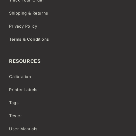
Shipping & Returns
Privacy Policy
Terms & Conditions
RESOURCES
Calibration
Printer Labels
Tags
Tester
User Manuals