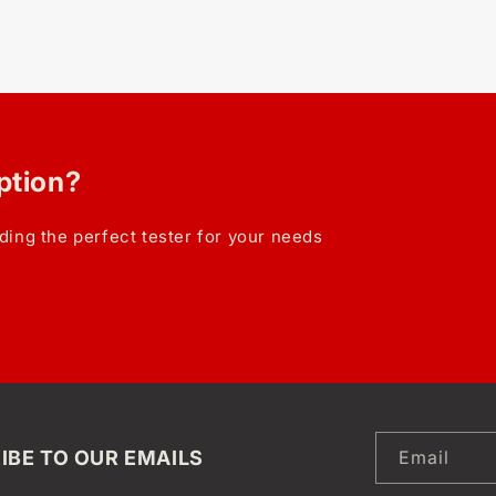
option?
ding the perfect tester for your needs
IBE TO OUR EMAILS
Email