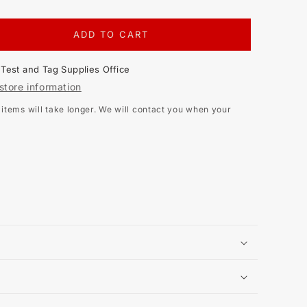
ADD TO CART
EASE
TITY
t
Test and Tag Supplies Office
EL
store information
tems will take longer. We will contact you when your
OOHM
STANCE
ER