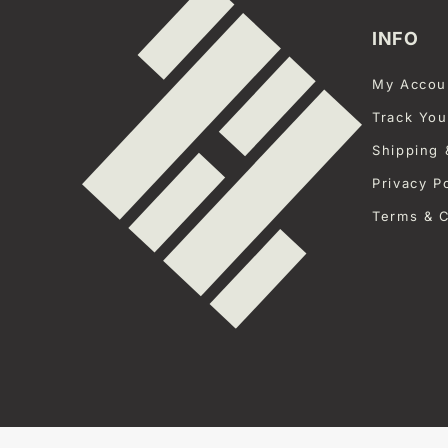
INFO
My Accou
Track You
Shipping 
Privacy P
Terms & C