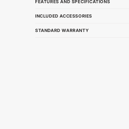
FEATURES AND SPECIFICATIONS
INCLUDED ACCESSORIES
STANDARD WARRANTY