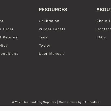
RESOURCES
ABOU
nt
Calibration
About 
r Order
Printer Labels
Contac
& Returns
Tags
FAQs
olicy
Tester
onditions
User Manuals
© 2026
Test and Tag Supplies
| Online Store by
BA Creative