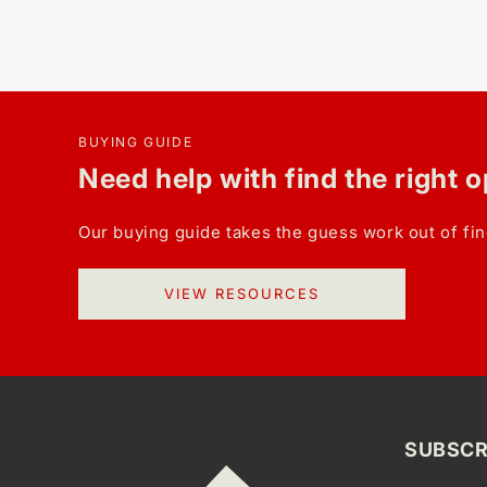
BUYING GUIDE
Need help with find the right 
Our buying guide takes the guess work out of fin
VIEW RESOURCES
SUBSCR