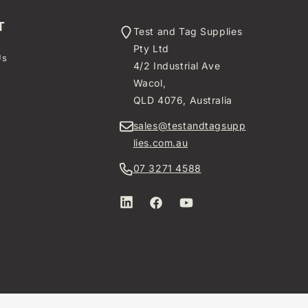
T
Test and Tag Supplies
Pty Ltd
Us
4/2 Industrial Ave
t
Wacol,
QLD 4076, Australia
sales@testandtagsupp
lies.com.au
07 3271 4588
LinkedIn
Facebook
YouTube