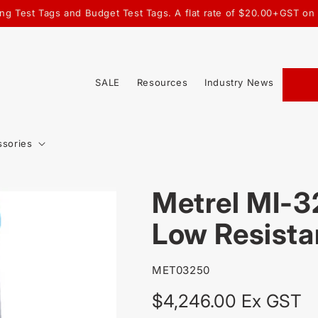
ating Test Tags and Budget Test Tags. A flat rate of $20.00+GST o
SALE
Resources
Industry News
ssories
Metrel MI-
Low Resista
SKU:
MET03250
Regular
$4,246.00 Ex GST