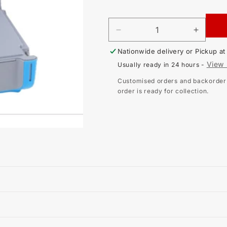
price
DECREASE
INCR
QUANTITY
QUAN
Nationwide delivery or Pickup a
FOR
FOR
METREL
METR
View 
Usually ready in 24 hours -
MI-
MI-
3250
3250
Customised orders and backorder i
EU
EU
order is ready for collection.
MICROOHM
MICR
LOW
LOW
RESISTANCE
RESI
TESTER
TEST