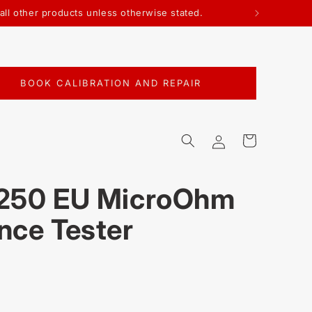
n all other products unless otherwise stated.
BOOK CALIBRATION AND REPAIR
Log
Cart
in
3250 EU MicroOhm
nce Tester