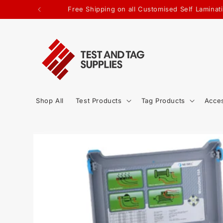
SKIP TO
Free Shipping on all Customised Self Lamin
CONTENT
Shop All
Test Products
Tag Products
Acce
SKIP TO
PRODUCT
INFORMATION