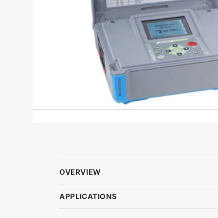
OVERVIEW
APPLICATIONS