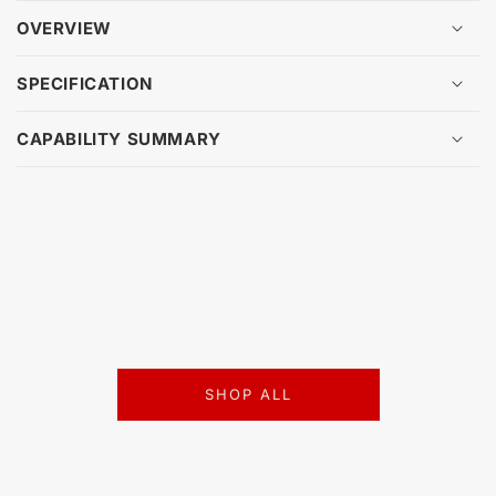
OVERVIEW
SPECIFICATION
CAPABILITY SUMMARY
SHOP ALL