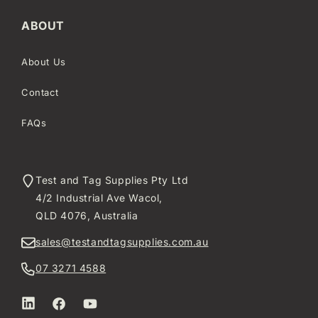
ABOUT
About Us
Contact
FAQs
Test and Tag Supplies Pty Ltd
4/2 Industrial Ave Wacol,
QLD 4076, Australia
sales@testandtagsupplies.com.au
07 3271 4588
LinkedIn
Facebook
YouTube