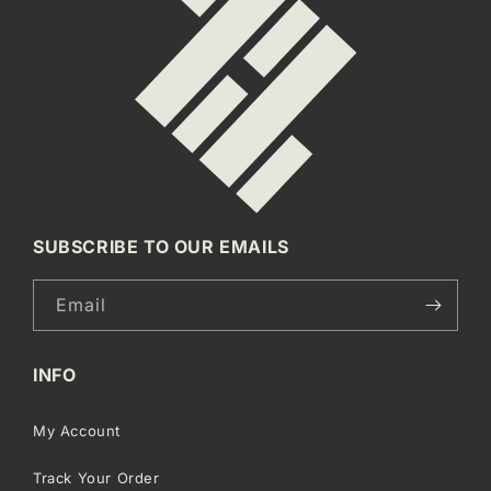
SUBSCRIBE TO OUR EMAILS
Email
INFO
My Account
Track Your Order