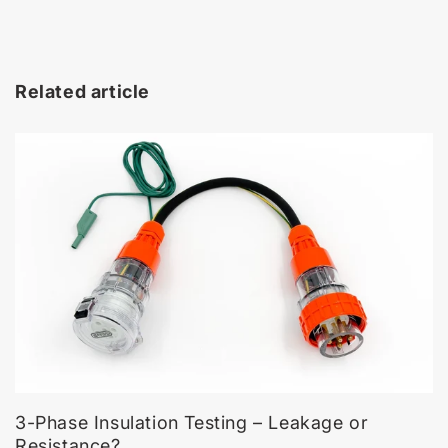
Related article
3-Phase Insulation Testing – Leakage or
Resistance?