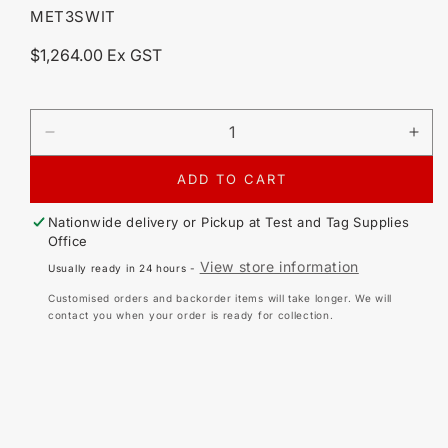
SKU:
MET3SWIT
Regular
$1,264.00 Ex GST
price
DECREASE
IN
QUANTITY
QU
FOR
FO
ADD TO CART
METREL
ME
A
A
Nationwide delivery or Pickup at
Test and Tag Supplies
1507
150
Office
3-
3-
View store information
Usually ready in 24 hours -
PHASE
PH
ACTIVE
AC
Customised orders and backorder items will take longer. We will
SWITCH
SW
contact you when your order is ready for collection.
ADAPTOR
AD