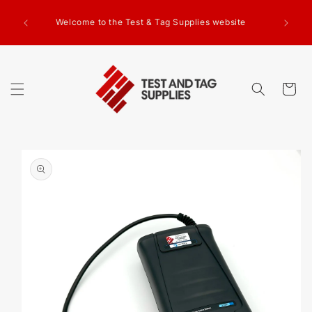
SKIP TO
g Test
CONTENT
Welcome to the Test & Tag Supplies website
.00+GST
ed.
Cart
SKIP TO
PRODUCT
INFORMATION