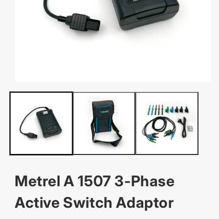
OPEN
MEDIA
1
IN
MODAL
Metrel A 1507 3-Phase
Active Switch Adaptor