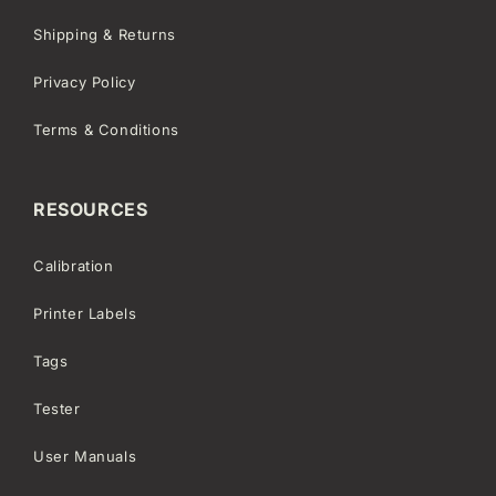
Shipping & Returns
Privacy Policy
Terms & Conditions
RESOURCES
Calibration
Printer Labels
Tags
Tester
User Manuals