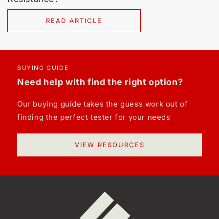
READ ARTICLE
BUYING GUIDE
Need help with find the right option?
Our buying guide takes the guess work out of
finding the perfect tester for your needs
VIEW RESOURCES