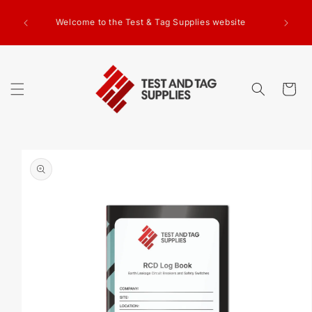
SKIP TO
g Test
CONTENT
Welcome to the Test & Tag Supplies website
.00+GST
ed.
Cart
SKIP TO
PRODUCT
INFORMATION