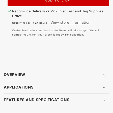
FOR
FO
ADD TO CART
LOG
LO
BOOK
BO
Nationwide delivery or Pickup at
Test and Tag Supplies
-
-
Office
RCD
RC
View store information
Usually ready in 24 hours -
TESTING
TE
Customised orders and backorder items will take longer. We will
contact you when your order is ready for collection.
OVERVIEW
APPLICATIONS
FEATURES AND SPECIFICATIONS