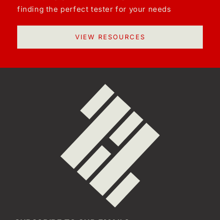
finding the perfect tester for your needs
VIEW RESOURCES