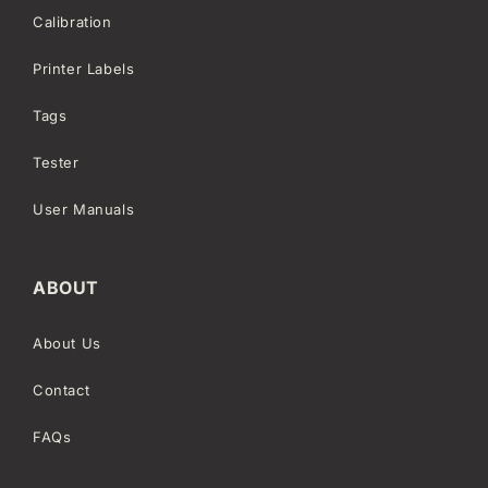
Calibration
Printer Labels
Tags
Tester
User Manuals
ABOUT
About Us
Contact
FAQs