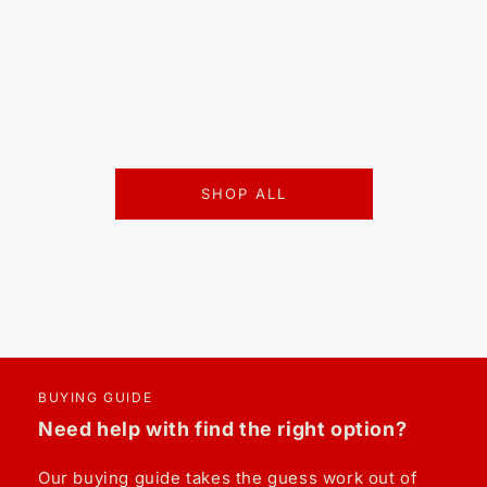
SHOP ALL
BUYING GUIDE
Need help with find the right option?
Our buying guide takes the guess work out of