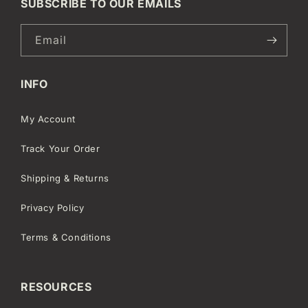
SUBSCRIBE TO OUR EMAILS
Email
INFO
My Account
Track Your Order
Shipping & Returns
Privacy Policy
Terms & Conditions
RESOURCES