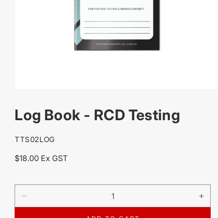
OPEN
MEDIA
Log Book - RCD Testing
1
IN
MODAL
SKU:
TTS02LOG
Regular
$18.00 Ex GST
price
DECREASE
IN
QUANTITY
QU