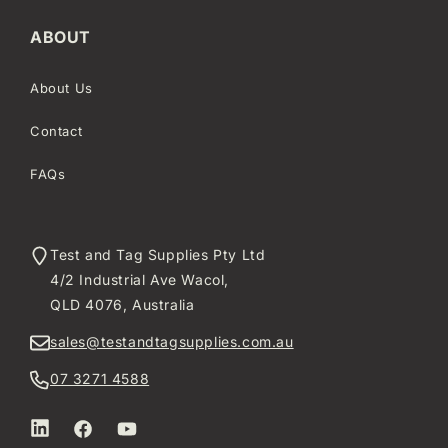
ABOUT
About Us
Contact
FAQs
Test and Tag Supplies Pty Ltd
4/2 Industrial Ave Wacol,
QLD 4076, Australia
sales@testandtagsupplies.com.au
07 3271 4588
LinkedIn
Facebook
YouTube