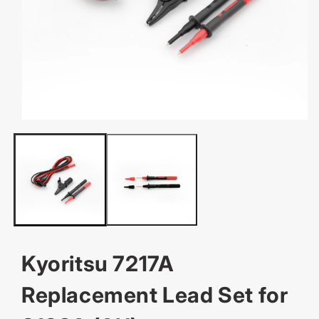
OPEN
MEDIA
1
IN
MODAL
Kyoritsu 7217A
Replacement Lead Set for