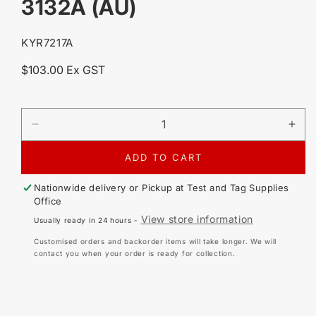
3132A (AU)
SKU:
KYR7217A
Regular
$103.00 Ex GST
price
DECREASE
IN
QUANTITY
QU
FOR
FO
ADD TO CART
KYORITSU
KY
7217A
72
Nationwide delivery or Pickup at
Test and Tag Supplies
REPLACEMENT
RE
Office
LEAD
LE
View store information
Usually ready in 24 hours -
SET
SE
FOR
FO
Customised orders and backorder items will take longer. We will
3132A
31
contact you when your order is ready for collection.
(AU)
(AU