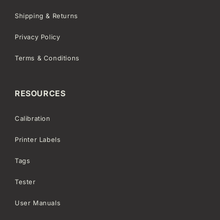
Shipping & Returns
Privacy Policy
Terms & Conditions
RESOURCES
Calibration
Printer Labels
Tags
Tester
User Manuals