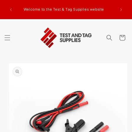
SKIP TO
g Test
CONTENT
Welcome to the Test & Tag Supplies website
.00+GST
ed.
Cart
SKIP TO
PRODUCT
INFORMATION