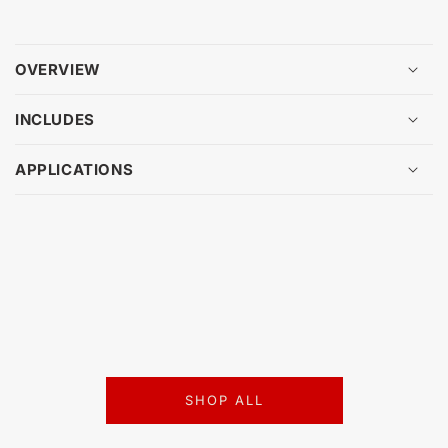
OVERVIEW
INCLUDES
APPLICATIONS
SHOP ALL