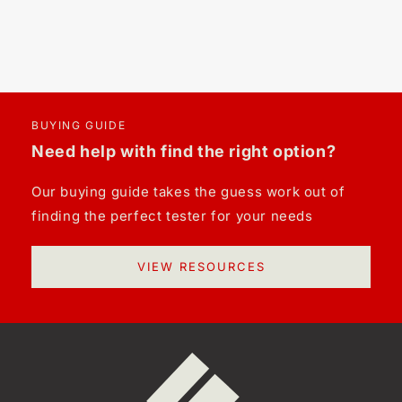
BUYING GUIDE
Need help with find the right option?
Our buying guide takes the guess work out of
finding the perfect tester for your needs
VIEW RESOURCES