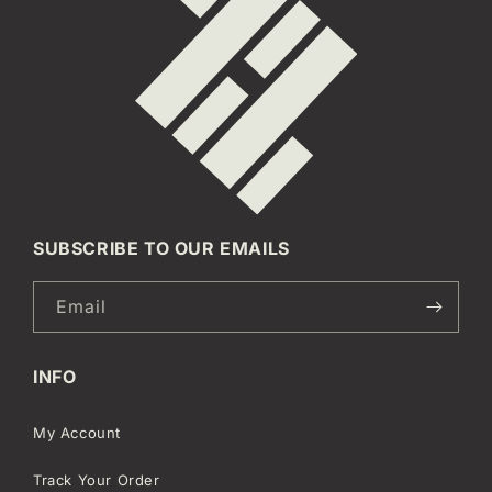
SUBSCRIBE TO OUR EMAILS
Email
INFO
My Account
Track Your Order