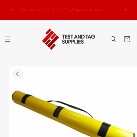
SKIP TO
g Test
CONTENT
Welcome to the Test & Tag Supplies website
.00+GST
ed.
Cart
SKIP TO
PRODUCT
INFORMATION