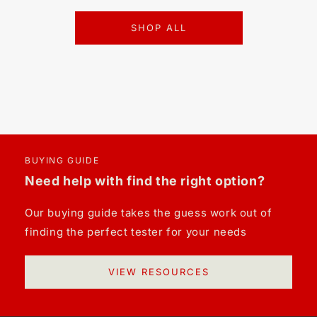
SHOP ALL
BUYING GUIDE
Need help with find the right option?
Our buying guide takes the guess work out of
finding the perfect tester for your needs
VIEW RESOURCES