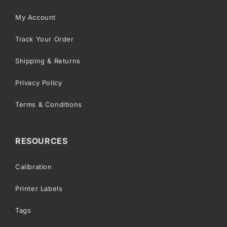
My Account
Track Your Order
Shipping & Returns
Privacy Policy
Terms & Conditions
RESOURCES
Calibration
Printer Labels
Tags