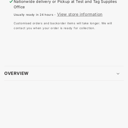
Nationwide delivery or Pickup at
Test and Tag Supplies
CARRY
CA
Office
BAG
BA
View store information
Usually ready in 24 hours -
-
-
ROLL
RO
Customised orders and backorder items will take longer. We will
UP
UP
contact you when your order is ready for collection.
OVERVIEW