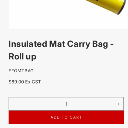
OPEN
MEDIA
Insulated Mat Carry Bag -
1
IN
MODAL
Roll up
SKU:
EFOMTBAG
Regular
$69.00 Ex GST
price
DECREASE
IN
QUANTITY
QU
FOR
FO
ADD TO CART
INSULATED
IN
MAT
MA