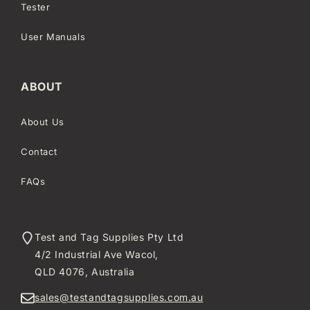
Tester
User Manuals
ABOUT
About Us
Contact
FAQs
Test and Tag Supplies Pty Ltd
4/2 Industrial Ave Wacol,
QLD 4076, Australia
sales@testandtagsupplies.com.au