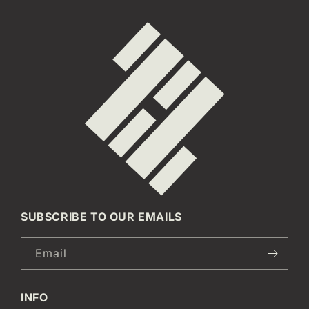
SUBSCRIBE TO OUR EMAILS
Email
INFO