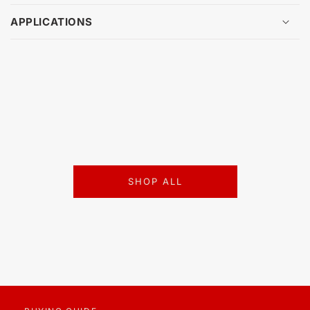
APPLICATIONS
SHOP ALL