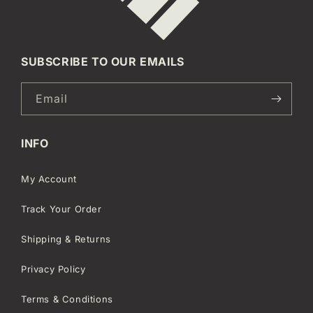
SUBSCRIBE TO OUR EMAILS
Email
INFO
My Account
Track Your Order
Shipping & Returns
Privacy Policy
Terms & Conditions