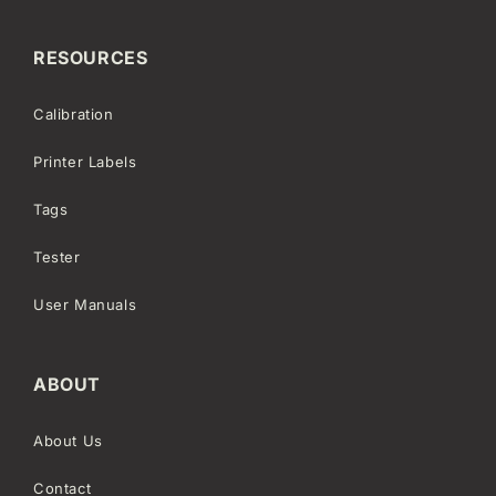
RESOURCES
Calibration
Printer Labels
Tags
Tester
User Manuals
ABOUT
About Us
Contact