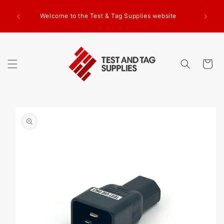
SKIP TO
g Test
CONTENT
Welcome to the Test & Tag Supplies website
.00+GST
ed.
Cart
SKIP TO
PRODUCT
INFORMATION