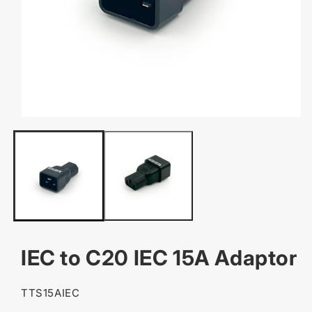
OPEN
MEDIA
1
IN
MODAL
IEC to C20 IEC 15A Adaptor
SKU:
TTS15AIEC