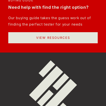
BUYING GUIDE
Need help with find the right option?
Our buying guide takes the guess work out of
finding the perfect tester for your needs
VIEW RESOURCES