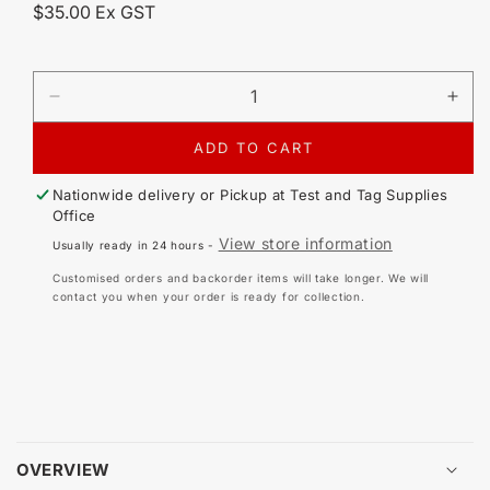
Regular
$35.00 Ex GST
price
DECREASE
IN
QUANTITY
QU
FOR
FO
ADD TO CART
IEC
IEC
TO
TO
Nationwide delivery or Pickup at
Test and Tag Supplies
C20
C2
Office
IEC
IEC
View store information
Usually ready in 24 hours -
15A
15
ADAPTOR
AD
Customised orders and backorder items will take longer. We will
contact you when your order is ready for collection.
OVERVIEW