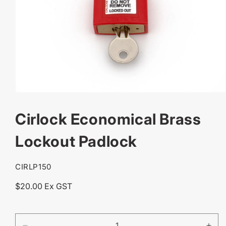
OPEN
MEDIA
Cirlock Economical Brass
1
IN
MODAL
Lockout Padlock
SKU:
CIRLP150
Regular
$20.00 Ex GST
price