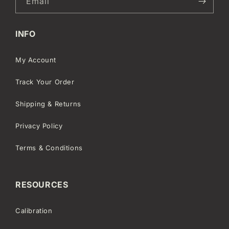
Email
INFO
My Account
Track Your Order
Shipping & Returns
Privacy Policy
Terms & Conditions
RESOURCES
Calibration