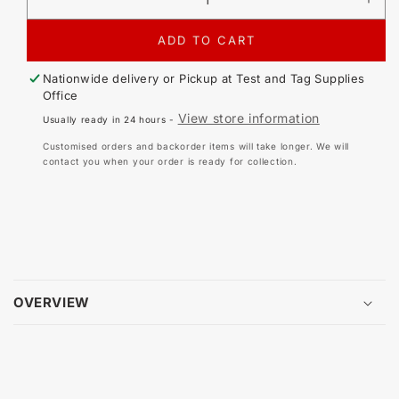
DECREASE
IN
QUANTITY
QU
FOR
FO
ADD TO CART
CIRLOCK
CI
ECONOMICAL
EC
Nationwide delivery or Pickup at
Test and Tag Supplies
BRASS
BR
Office
LOCKOUT
LO
View store information
Usually ready in 24 hours -
PADLOCK
PA
Customised orders and backorder items will take longer. We will
contact you when your order is ready for collection.
OVERVIEW