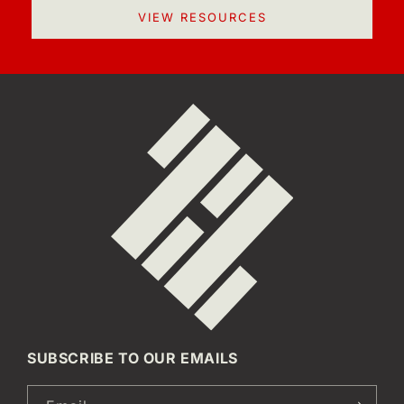
VIEW RESOURCES
SUBSCRIBE TO OUR EMAILS