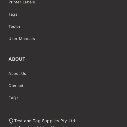
Printer Labels
Tags
Tester
User Manuals
ABOUT
About Us
Contact
FAQs
Test and Tag Supplies Pty Ltd