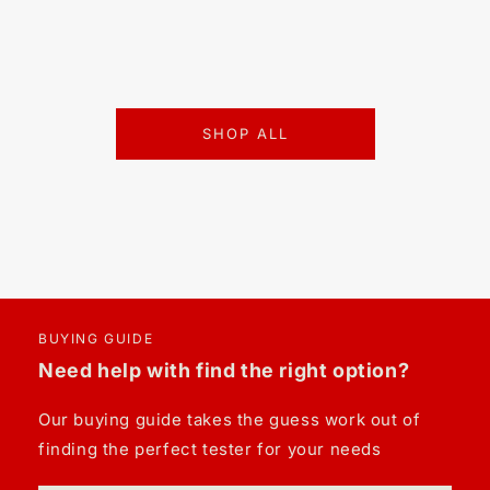
SHOP ALL
BUYING GUIDE
Need help with find the right option?
Our buying guide takes the guess work out of
finding the perfect tester for your needs