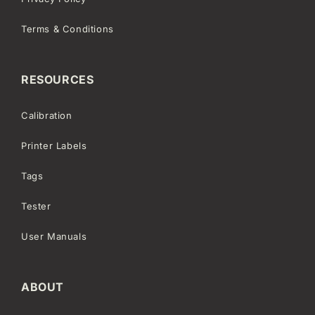
Terms & Conditions
RESOURCES
Calibration
Printer Labels
Tags
Tester
User Manuals
ABOUT