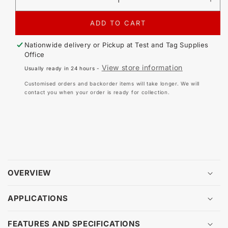
DECREASE
IN
QUANTITY
QU
FOR
FO
ADD TO CART
ZEBRA
ZE
THERMAL
TH
Nationwide delivery or Pickup at
Test and Tag Supplies
RIBBON
RI
Office
-
-
View store information
Usually ready in 24 hours -
WAX
WA
RESIN
RE
Customised orders and backorder items will take longer. We will
(74
(74
contact you when your order is ready for collection.
METERS)
ME
OVERVIEW
APPLICATIONS
FEATURES AND SPECIFICATIONS