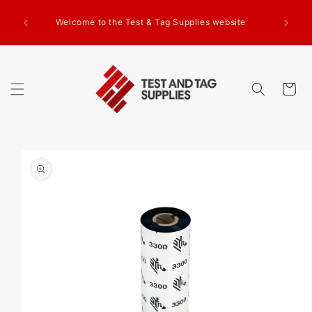
SKIP TO
CONTENT
Welcome to the Test & Tag Supplies website
Cart
SKIP TO
PRODUCT
INFORMATION