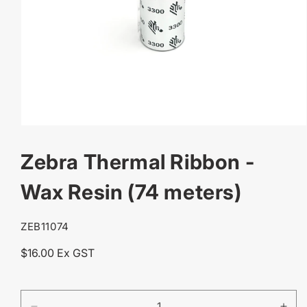
OPEN
MEDIA
Zebra Thermal Ribbon -
1
IN
MODAL
Wax Resin (74 meters)
SKU:
ZEB11074
Regular
$16.00 Ex GST
price