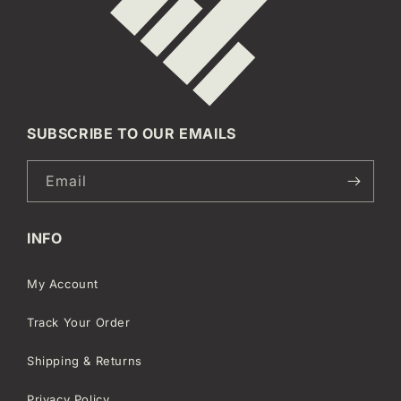
SUBSCRIBE TO OUR EMAILS
Email
INFO
My Account
Track Your Order
Shipping & Returns
Privacy Policy