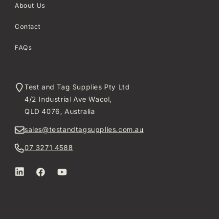
About Us
Contact
FAQs
Test and Tag Supplies Pty Ltd
4/2 Industrial Ave Wacol,
QLD 4076, Australia
sales@testandtagsupplies.com.au
07 3271 4588
LinkedIn
Facebook
YouTube