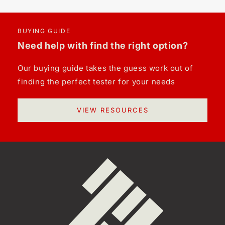
BUYING GUIDE
Need help with find the right option?
Our buying guide takes the guess work out of
finding the perfect tester for your needs
VIEW RESOURCES