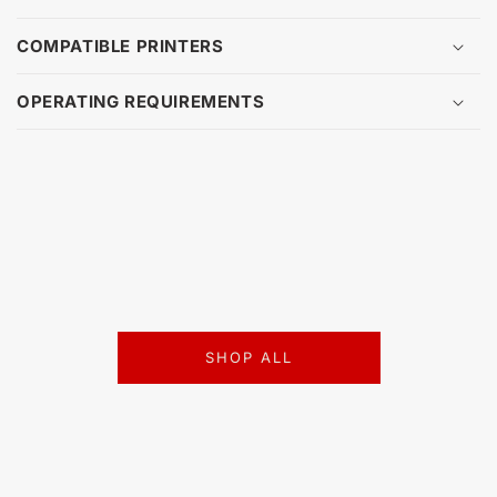
COMPATIBLE PRINTERS
OPERATING REQUIREMENTS
SHOP ALL