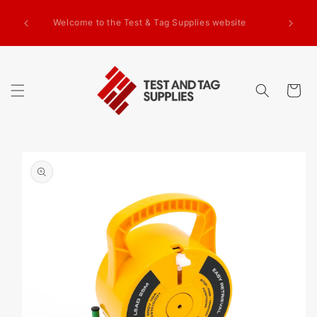
SKIP TO
g Test
CONTENT
Welcome to the Test & Tag Supplies website
.00+GST
ed.
Cart
SKIP TO
PRODUCT
INFORMATION