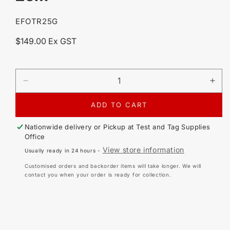
SKU:
EFOTR25G
Regular
$149.00 Ex GST
price
DECREASE
IN
QUANTITY
QU
FOR
FO
ADD TO CART
TR25-
TR2
G
G
Nationwide delivery or Pickup at
Test and Tag Supplies
ULTRA
UL
Office
PORTABLE
PO
View store information
Usually ready in 24 hours -
MINI
MIN
EARTH
EA
Customised orders and backorder items will take longer. We will
TRAILING
TR
contact you when your order is ready for collection.
EARTH
EA
LEAD
LE
-
-
25M
25