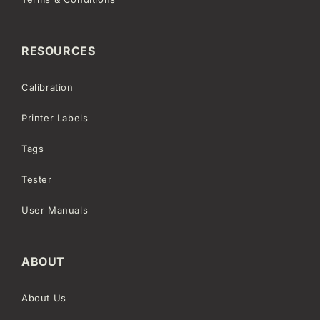
RESOURCES
Calibration
Printer Labels
Tags
Tester
User Manuals
ABOUT
About Us