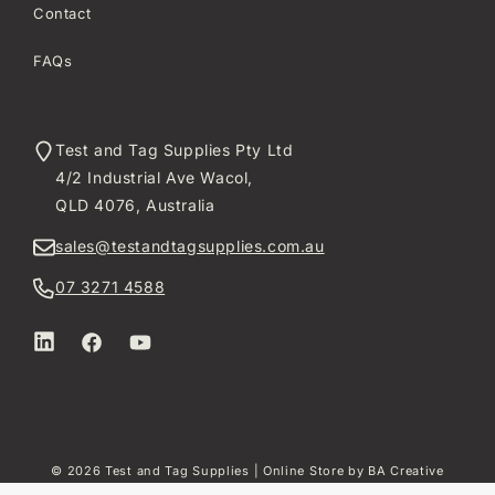
Contact
FAQs
Test and Tag Supplies Pty Ltd
4/2 Industrial Ave Wacol,
QLD 4076, Australia
sales@testandtagsupplies.com.au
07 3271 4588
LinkedIn
Facebook
YouTube
© 2026
Test and Tag Supplies
| Online Store by
BA Creative