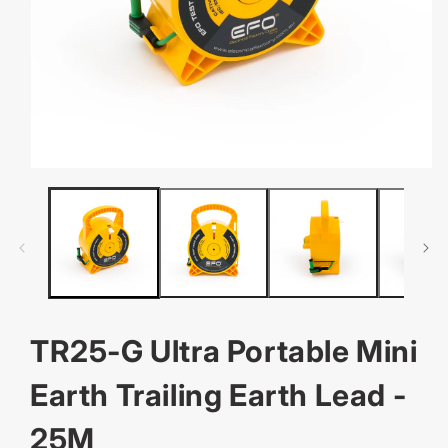
OPEN
MEDIA
1
IN
MODAL
TR25-G Ultra Portable Mini
Earth Trailing Earth Lead -
25M