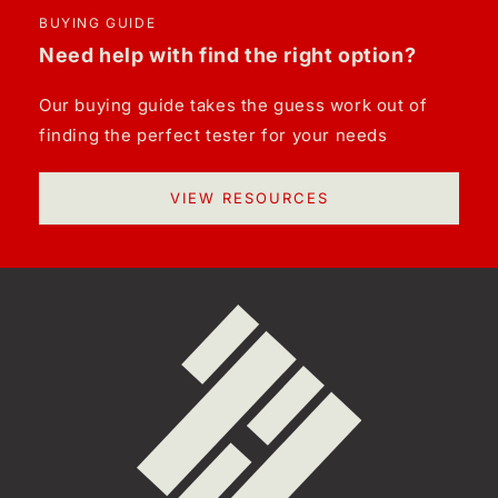
BUYING GUIDE
Need help with find the right option?
Our buying guide takes the guess work out of
finding the perfect tester for your needs
VIEW RESOURCES