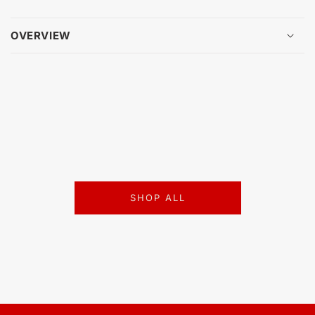
OVERVIEW
SHOP ALL