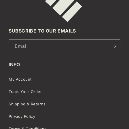
SUBSCRIBE TO OUR EMAILS
Email
INFO
My Account
Track Your Order
Shipping & Returns
Privacy Policy
Terms & Conditions