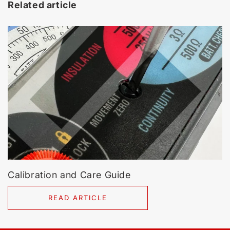
Related article
Calibration and Care Guide
READ ARTICLE