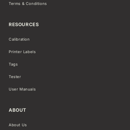
Terms & Conditions
RESOURCES
Calibration
Printer Labels
Tags
Tester
User Manuals
ABOUT
About Us