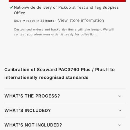
-
-
Nationwide delivery or Pickup at
Test and Tag Supplies
SEAWARD
SE
Office
PAC3760
PA
View store information
Usually ready in 24 hours -
PLUS,
PL
PLUS
PL
Customised orders and backorder items will take longer. We will
II
II
contact you when your order is ready for collection.
Calibration of Seaward PAC3760 Plus / Plus II to
internationally recognised standards
WHAT'S THE PROCESS?
WHAT'S INCLUDED?
WHAT'S NOT INCLUDED?