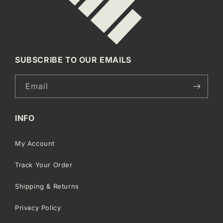
SUBSCRIBE TO OUR EMAILS
Email
INFO
My Account
Track Your Order
Shipping & Returns
Privacy Policy