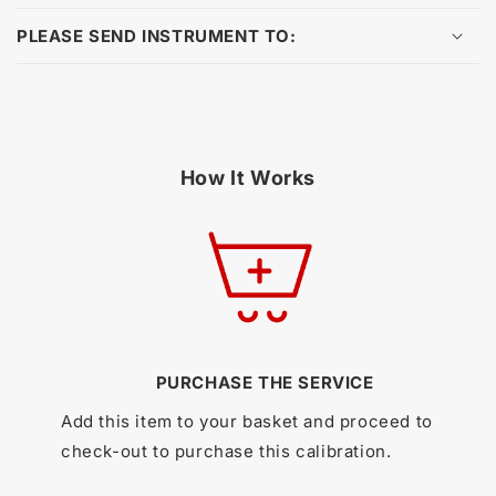
PLEASE SEND INSTRUMENT TO:
How It Works
PURCHASE THE SERVICE
Add this item to your basket and proceed to
check-out to purchase this calibration.