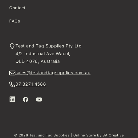
Contact
FAQs
Test and Tag Supplies Pty Ltd
4/2 Industrial Ave Wacol,
QLD 4076, Australia
sales@testandtagsupplies.com.au
07 3271 4588
LinkedIn
Facebook
YouTube
© 2026
Test and Tag Supplies
| Online Store by
BA Creative