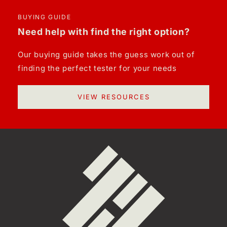
BUYING GUIDE
Need help with find the right option?
Our buying guide takes the guess work out of
finding the perfect tester for your needs
VIEW RESOURCES