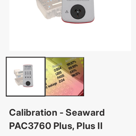
OPEN
MEDIA
1
IN
MODAL
Calibration - Seaward
PAC3760 Plus, Plus II