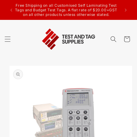
SKIP TO
CONTENT
Welcome to the Test & Tag Supplies website
Cart
SKIP TO
PRODUCT
INFORMATION