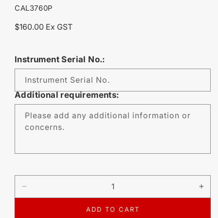
SKU:
CAL3760P
Regular
$160.00 Ex GST
price
Instrument Serial No.:
Instrument Serial No.
Additional requirements:
Please add any additional information or
concerns.
DECREASE
IN
QUANTITY
QU
FOR
FO
ADD TO CART
CALIBRATION
CA