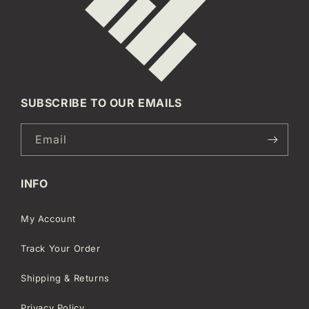
SUBSCRIBE TO OUR EMAILS
Email
INFO
My Account
Track Your Order
Shipping & Returns
Privacy Policy