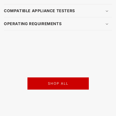
COMPATIBLE APPLIANCE TESTERS
OPERATING REQUIREMENTS
SHOP ALL