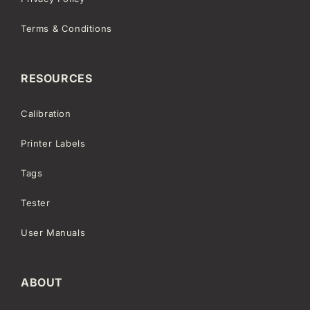
Terms & Conditions
RESOURCES
Calibration
Printer Labels
Tags
Tester
User Manuals
ABOUT