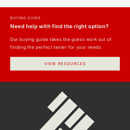
BUYING GUIDE
Need help with find the right option?
Our buying guide takes the guess work out of
finding the perfect tester for your needs
VIEW RESOURCES