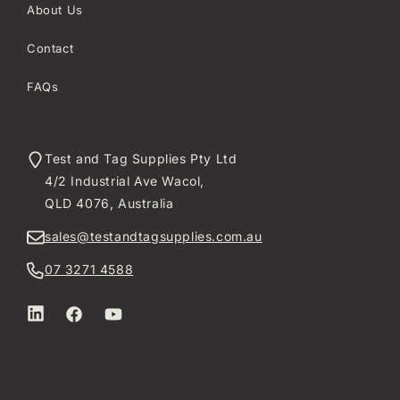
About Us
Contact
FAQs
Test and Tag Supplies Pty Ltd
4/2 Industrial Ave Wacol,
QLD 4076, Australia
sales@testandtagsupplies.com.au
07 3271 4588
LinkedIn
Facebook
YouTube