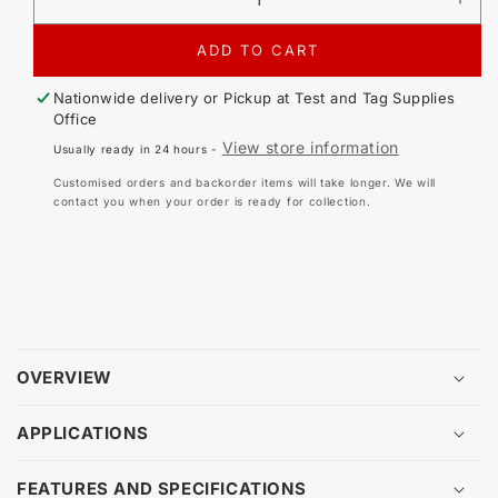
DECREASE
IN
QUANTITY
QU
FOR
FO
ADD TO CART
PATGUARD
PA
ELITE
ELI
Nationwide delivery or Pickup at
Test and Tag Supplies
V3
V3
Office
-
-
View store information
Usually ready in 24 hours -
ADDITIONAL
AD
USER
US
Customised orders and backorder items will take longer. We will
LICENSE
LI
contact you when your order is ready for collection.
OVERVIEW
APPLICATIONS
FEATURES AND SPECIFICATIONS