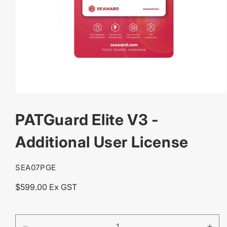
OPEN
MEDIA
PATGuard Elite V3 -
1
IN
MODAL
Additional User License
SKU:
SEA07PGE
Regular
$599.00 Ex GST
price