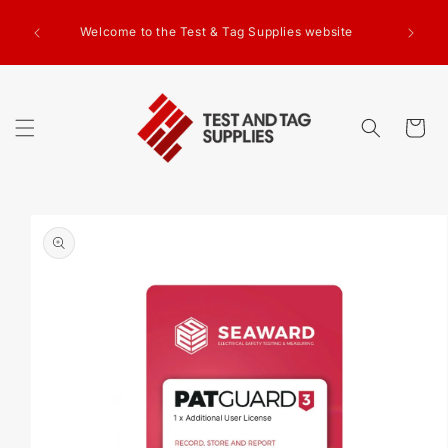
SKIP TO
g Test
CONTENT
Welcome to the Test & Tag Supplies website
.00+GST
ed.
Cart
SKIP TO
PRODUCT
INFORMATION