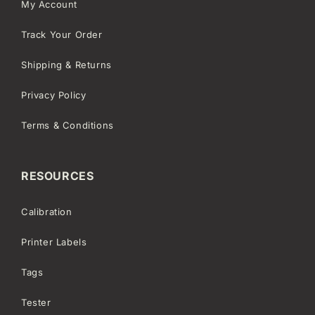
My Account
Track Your Order
Shipping & Returns
Privacy Policy
Terms & Conditions
RESOURCES
Calibration
Printer Labels
Tags
Tester