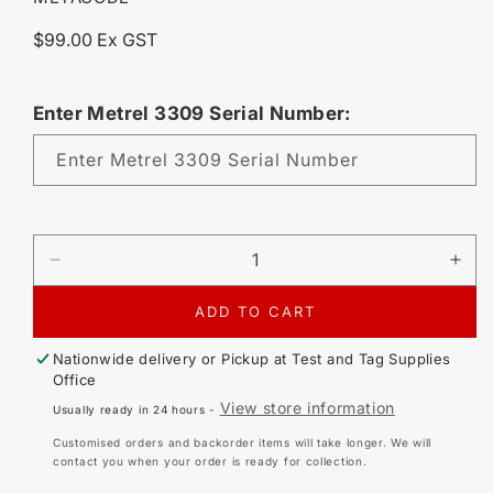
Regular
$99.00 Ex GST
price
Enter Metrel 3309 Serial Number:
Enter Metrel 3309 Serial Number
DECREASE
IN
QUANTITY
QU
FOR
FO
ADD TO CART
METREL
ME
PATLINK
PA
Nationwide delivery or Pickup at
Test and Tag Supplies
ANDROID
AN
Office
SOFTWARE
SO
View store information
Usually ready in 24 hours -
LICENSE
LI
Customised orders and backorder items will take longer. We will
contact you when your order is ready for collection.