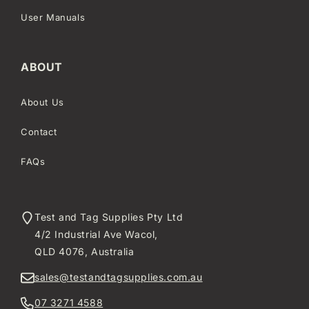
User Manuals
ABOUT
About Us
Contact
FAQs
Test and Tag Supplies Pty Ltd
4/2 Industrial Ave Wacol,
QLD 4076, Australia
sales@testandtagsupplies.com.au
07 3271 4588