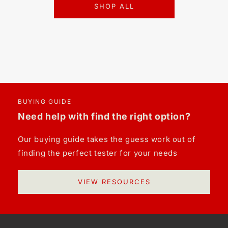
SHOP ALL
BUYING GUIDE
Need help with find the right option?
Our buying guide takes the guess work out of
finding the perfect tester for your needs
VIEW RESOURCES