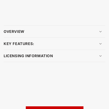
OVERVIEW
KEY FEATURES:
LICENSING INFORMATION