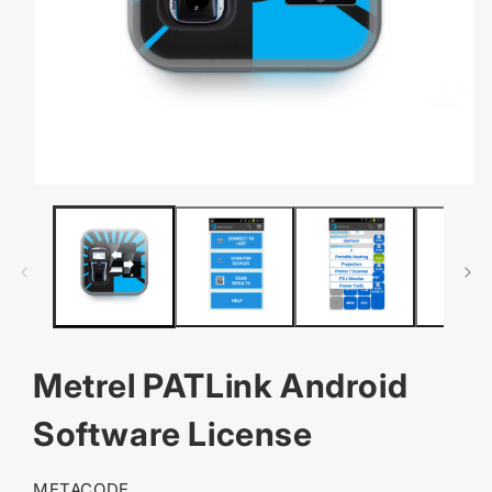
OPEN
MEDIA
1
IN
MODAL
Metrel PATLink Android
Software License
SKU:
METACODE