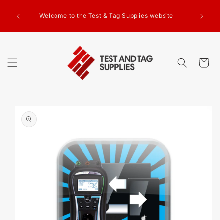
SKIP TO
CONTENT
Welcome to the Test & Tag Supplies website
Cart
SKIP TO
PRODUCT
INFORMATION