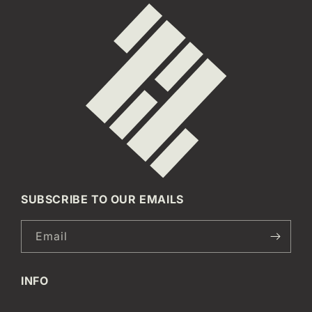
SUBSCRIBE TO OUR EMAILS
Email
INFO