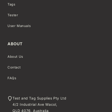
Tags
Tester
User Manuals
ABOUT
About Us
Contact
FAQs
Test and Tag Supplies Pty Ltd
4/2 Industrial Ave Wacol,
QLD 4076, Australia