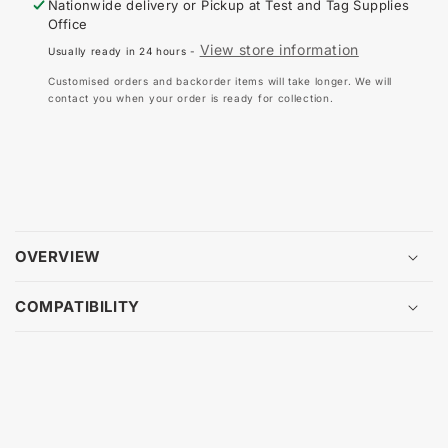
Nationwide delivery or Pickup at
Test and Tag Supplies
REPLACEMENT
RE
Office
LEAD
LE
View store information
Usually ready in 24 hours -
SET
SE
FOR
FO
Customised orders and backorder items will take longer. We will
3111V
311
contact you when your order is ready for collection.
OVERVIEW
COMPATIBILITY