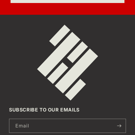
SUBSCRIBE TO OUR EMAILS
Email