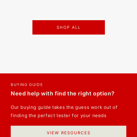
SHOP ALL
BUYING GUIDE
Need help with find the right option?
Our buying guide takes the guess work out of
finding the perfect tester for your needs
VIEW RESOURCES