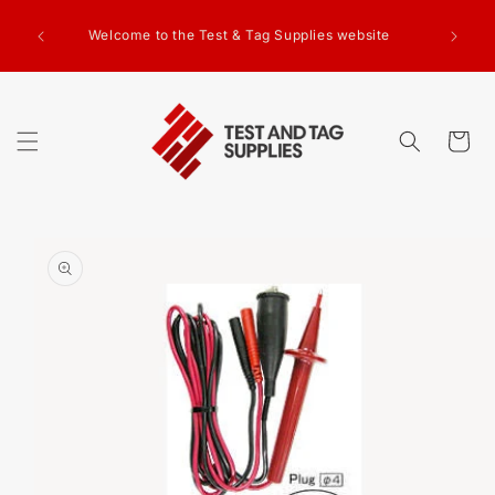
SKIP TO
g Test
CONTENT
Welcome to the Test & Tag Supplies website
.00+GST
ed.
Cart
SKIP TO
PRODUCT
INFORMATION