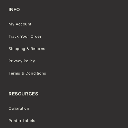
INFO
My Account
Track Your Order
Shipping & Returns
Privacy Policy
Terms & Conditions
RESOURCES
Calibration
Printer Labels