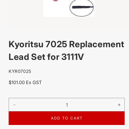
OPEN
MEDIA
Kyoritsu 7025 Replacement
1
IN
MODAL
Lead Set for 3111V
SKU:
KYR07025
Regular
$101.00 Ex GST
price
DECREASE
IN
QUANTITY
QU
FOR
FO
ADD TO CART
KYORITSU
KY
7025
702