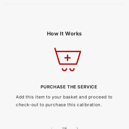
How It Works
PURCHASE THE SERVICE
Add this item to your basket and proceed to
check-out to purchase this calibration.
of
1
/
4