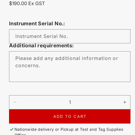
Regular
$190.00 Ex GST
price
Instrument Serial No.:
Instrument Serial No.
Additional requirements:
Please add any additional information or
concerns.
DECREASE
IN
QUANTITY
QU
FOR
FO
ADD TO CART
CALIBRATION
CA
-
-
Nationwide delivery or Pickup at
Test and Tag Supplies
KYORITSU
KY
Office