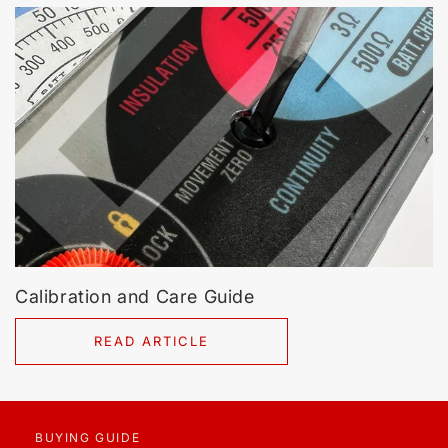
Calibration and Care Guide
READ ARTICLE
BUYING GUIDE