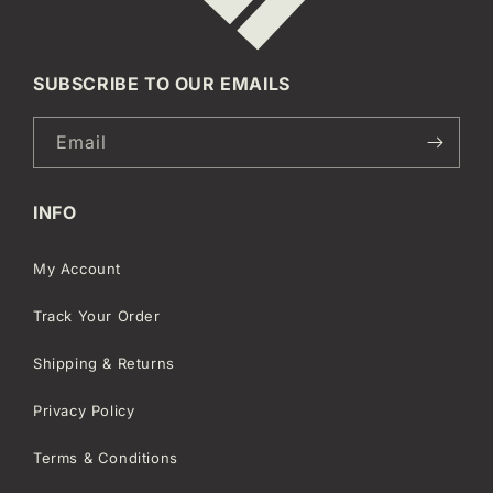
SUBSCRIBE TO OUR EMAILS
Email
INFO
My Account
Track Your Order
Shipping & Returns
Privacy Policy
Terms & Conditions