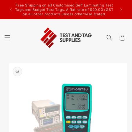
SKIP TO
g Test
CONTENT
Welcome to the Test & Tag Supplies website
.00+GST
ed.
Cart
SKIP TO
PRODUCT
INFORMATION