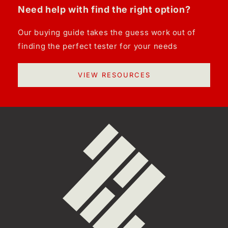
Need help with find the right option?
Our buying guide takes the guess work out of
finding the perfect tester for your needs
VIEW RESOURCES