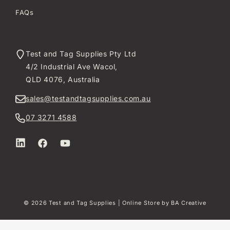
FAQs
Test and Tag Supplies Pty Ltd
4/2 Industrial Ave Wacol,
QLD 4076, Australia
sales@testandtagsupplies.com.au
07 3271 4588
LinkedIn
Facebook
YouTube
© 2026
Test and Tag Supplies
| Online Store by
BA Creative