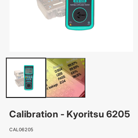
OPEN
MEDIA
1
IN
MODAL
Calibration - Kyoritsu 6205
SKU:
CAL06205