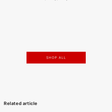
SHOP ALL
Related article