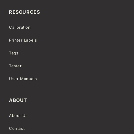
RESOURCES
Calibration
Printer Labels
Tags
Tester
User Manuals
ABOUT
About Us
Contact