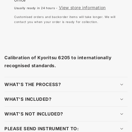
6205
620
View store information
Usually ready in 24 hours -
Customised orders and backorder items will take longer. We will
contact you when your order is ready for collection.
Calibration of Kyoritsu 6205 to internationally
recognised standards.
WHAT'S THE PROCESS?
WHAT'S INCLUDED?
WHAT'S NOT INCLUDED?
PLEASE SEND INSTRUMENT TO: