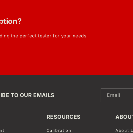
option?
ding the perfect tester for your needs
IBE TO OUR EMAILS
Email
RESOURCES
ABOU
nt
Calibration
About 