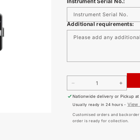
Instrument Serial No.:
Instrument Serial No.
Additional requirements:
Please add any additiona
DECREASE
INCR
QUANTITY
QUAN
Nationwide delivery or Pickup a
FOR
FOR
CALIBRATION
CALI
View 
Usually ready in 24 hours -
-
-
KYORITSU
KYOR
Customised orders and backorder i
3132A
3132A
order is ready for collection.