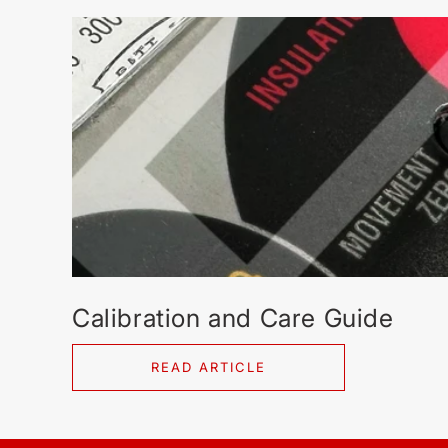
Calibration and Care Guide
READ ARTICLE