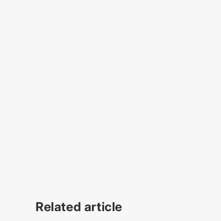
Related article