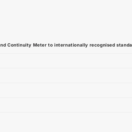
and Continuity Meter to internationally recognised stand