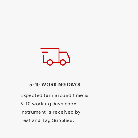
5-10 WORKING DAYS
Expected turn around time is
5-10 working days once
instrument is received by
Test and Tag Supplies.