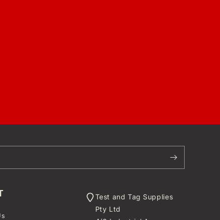
T
Test and Tag Supplies
Pty Ltd
Us