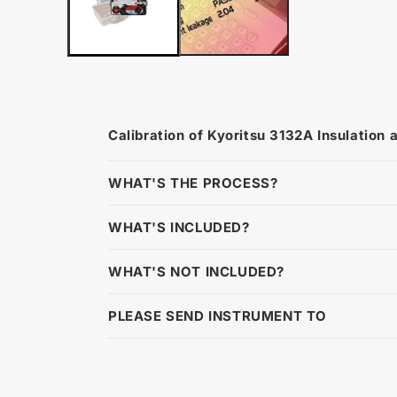
Calibration of Kyoritsu 3132A Insulation 
WHAT'S THE PROCESS?
WHAT'S INCLUDED?
WHAT'S NOT INCLUDED?
PLEASE SEND INSTRUMENT TO