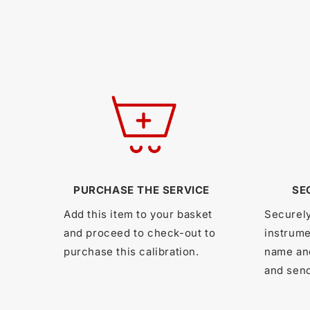
PURCHASE THE SERVICE
SE
Add this item to your basket
Securel
and proceed to check-out to
instrume
purchase this calibration.
name an
and send