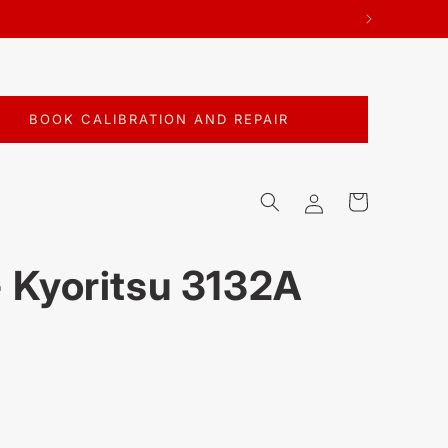
BOOK CALIBRATION AND REPAIR
Log
Cart
in
- Kyoritsu 3132A