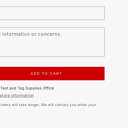
l information or concerns.
ADD TO CART
EASE
TITY
t
Test and Tag Supplies Office
BRATION
store information
ITSU
tems will take longer. We will contact you when your