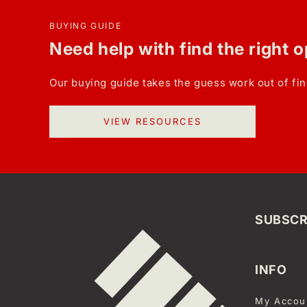
BUYING GUIDE
Need help with find the right 
Our buying guide takes the guess work out of fin
VIEW RESOURCES
SUBSCR
INFO
My Accou