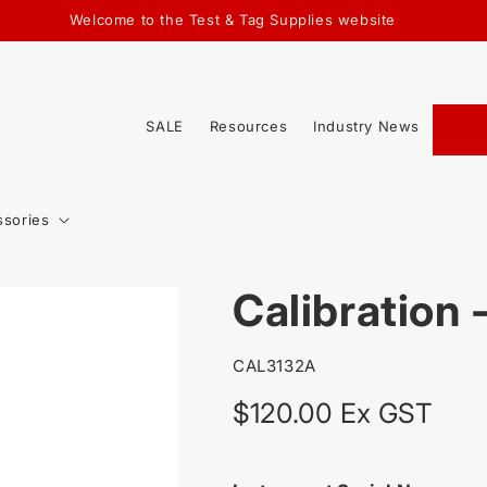
Welcome to the Test & Tag Supplies website
SALE
Resources
Industry News
ssories
Calibration 
SKU:
CAL3132A
Regular
$120.00 Ex GST
price