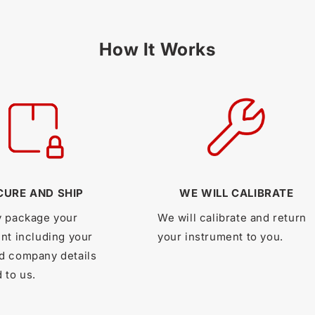
How It Works
CURE AND SHIP
WE WILL CALIBRATE
y package your
We will calibrate and return
nt including your
your instrument to you.
d company details
 to us.