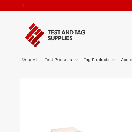
SKIP TO
ted.
CONTENT
Shop All
Test Products
Tag Products
Acce
SKIP TO
PRODUCT
INFORMATION