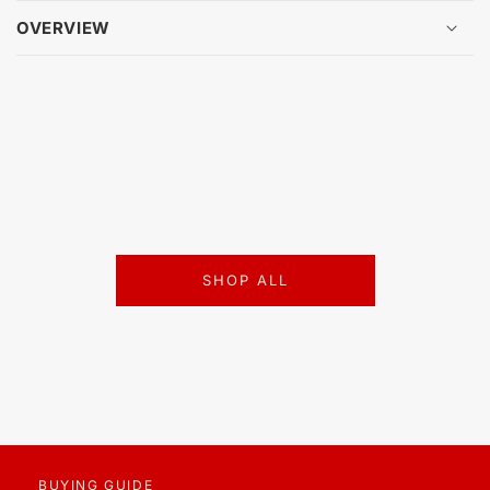
OVERVIEW
SHOP ALL
BUYING GUIDE