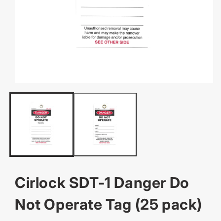
OPEN
MEDIA
1
IN
MODAL
Cirlock SDT-1 Danger Do
Not Operate Tag (25 pack)