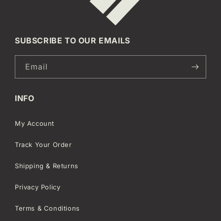
SUBSCRIBE TO OUR EMAILS
Email
INFO
My Account
Track Your Order
Shipping & Returns
Privacy Policy
Terms & Conditions