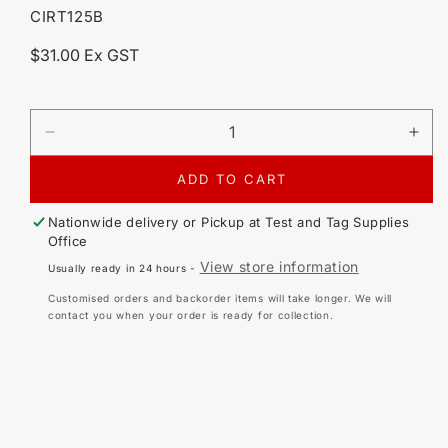
SKU:
CIRT125B
Regular
$31.00 Ex GST
price
DECREASE
IN
QUANTITY
QU
FOR
FO
ADD TO CART
CIRLOCK
CI
SDT-
SD
Nationwide delivery or Pickup at
Test and Tag Supplies
1
1
Office
DANGER
DA
View store information
Usually ready in 24 hours -
DO
DO
NOT
NO
Customised orders and backorder items will take longer. We will
OPERATE
OP
contact you when your order is ready for collection.
TAG
TA
(25
(25
PACK)
PA