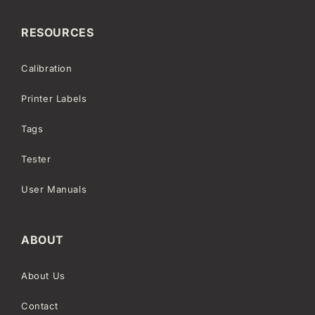
RESOURCES
Calibration
Printer Labels
Tags
Tester
User Manuals
ABOUT
About Us
Contact