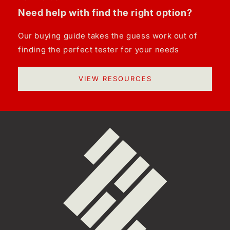
Need help with find the right option?
Our buying guide takes the guess work out of
finding the perfect tester for your needs
VIEW RESOURCES