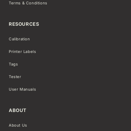
Terms & Conditions
RESOURCES
Calibration
Printer Labels
Tags
Tester
User Manuals
ABOUT
About Us