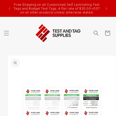
SKIP TO
CONTENT
Welcome to the Test & Tag Supplies website
Cart
SKIP TO
PRODUCT
INFORMATION