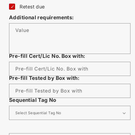
Retest due
Additional requirements:
Value
Pre-fill Cert/Lic No. Box with:
Pre-fill Cert/Lic No. Box with
Pre-fill Tested by Box with:
Pre-fill Tested by Box with
Sequential Tag No