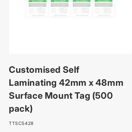
OPEN
MEDIA
Customised Self
1
IN
MODAL
Laminating 42mm x 48mm
Surface Mount Tag (500
pack)
SKU:
TTSCS428