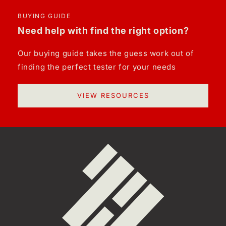
BUYING GUIDE
Need help with find the right option?
Our buying guide takes the guess work out of
finding the perfect tester for your needs
VIEW RESOURCES