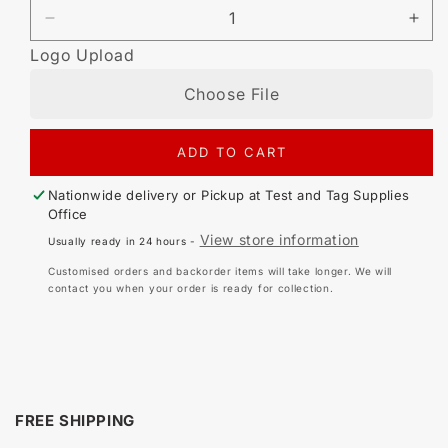
DECREASE
IN
QUANTITY
QU
Logo Upload
FOR
FO
CUSTOMISED
CU
Choose File
SELF
SE
LAMINATING
LA
42MM
42
ADD TO CART
X
X
48MM
48
SURFACE
SU
Nationwide delivery or Pickup at
Test and Tag Supplies
MOUNT
MO
Office
TAG
TA
View store information
Usually ready in 24 hours -
(500
(50
PACK)
PA
Customised orders and backorder items will take longer. We will
contact you when your order is ready for collection.
FREE SHIPPING