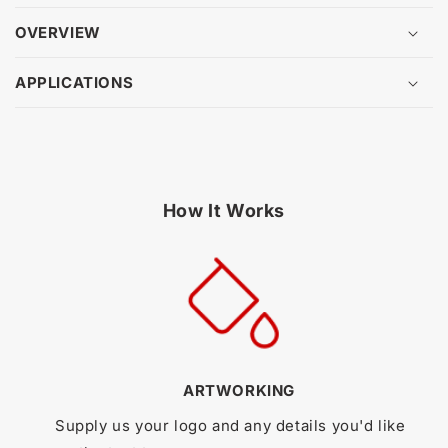
OVERVIEW
APPLICATIONS
How It Works
ARTWORKING
Supply us your logo and any details you'd like