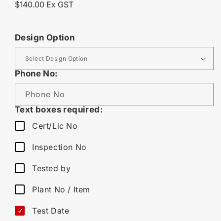
Regular
$140.00 Ex GST
price
Design Option
Phone No:
Phone No
Text boxes required:
Cert/Lic No
Inspection No
Tested by
Plant No / Item
Test Date