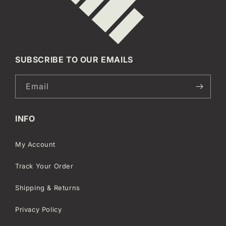
SUBSCRIBE TO OUR EMAILS
Email
INFO
My Account
Track Your Order
Shipping & Returns
Privacy Policy