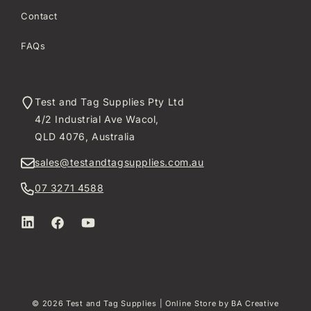
Contact
FAQs
Test and Tag Supplies Pty Ltd
4/2 Industrial Ave Wacol,
QLD 4076, Australia
sales@testandtagsupplies.com.au
07 3271 4588
LinkedIn
Facebook
YouTube
© 2026
Test and Tag Supplies
| Online Store by
BA Creative