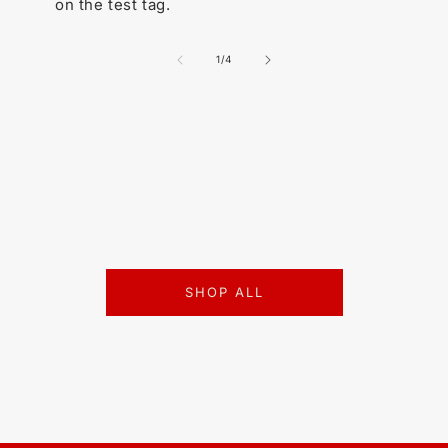
on the test tag.
of
1
/
4
SHOP ALL