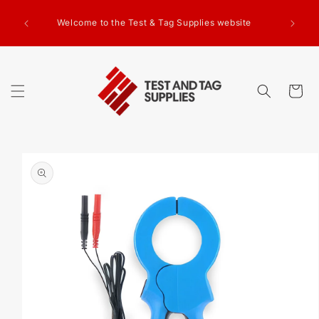
SKIP TO
g Test
CONTENT
Welcome to the Test & Tag Supplies website
.00+GST
ed.
Cart
SKIP TO
PRODUCT
INFORMATION