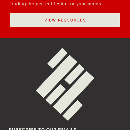
finding the perfect tester for your needs
VIEW RESOURCES
SUBSCRIBE TO OUR EMAILS