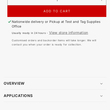
DECREASE
IN
QUANTITY
QU
FOR
FO
ADD TO CART
METREL
ME
A
A
Nationwide delivery or Pickup at
Test and Tag Supplies
1018
101
Office
POWER
PO
View store information
Usually ready in 24 hours -
AND
AN
LEAKAGE
LE
Customised orders and backorder items will take longer. We will
CURRENT
CU
contact you when your order is ready for collection.
CLAMP
CL
OVERVIEW
APPLICATIONS