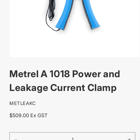
OPEN
MEDIA
Metrel A 1018 Power and
1
IN
MODAL
Leakage Current Clamp
SKU:
METLEAKC
Regular
$509.00 Ex GST
price