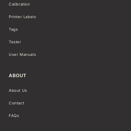
Calibration
Printer Labels
Tags
Tester
User Manuals
ABOUT
About Us
Contact
FAQs