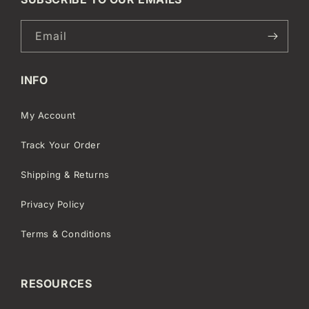
Email
INFO
My Account
Track Your Order
Shipping & Returns
Privacy Policy
Terms & Conditions
RESOURCES