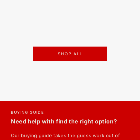
SHOP ALL
BUYING GUIDE
Need help with find the right option?
Our buying guide takes the guess work out of