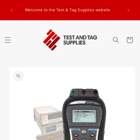
SKIP TO
g Test
CONTENT
Welcome to the Test & Tag Supplies website
.00+GST
ed.
Cart
SKIP TO
PRODUCT
INFORMATION