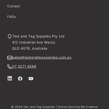
Contact
FAQs
Test and Tag Supplies Pty Ltd
4/2 Industrial Ave Wacol,
QLD 4076, Australia
sales@testandtagsupplies.com.au
07 3271 4588
LinkedIn
Facebook
YouTube
© 2026
Test and Tag Supplies
| Online Store by
BA Creative