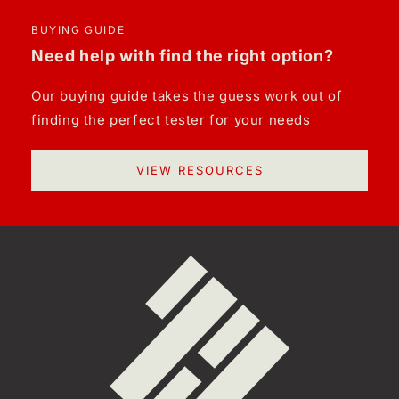
BUYING GUIDE
Need help with find the right option?
Our buying guide takes the guess work out of
finding the perfect tester for your needs
VIEW RESOURCES