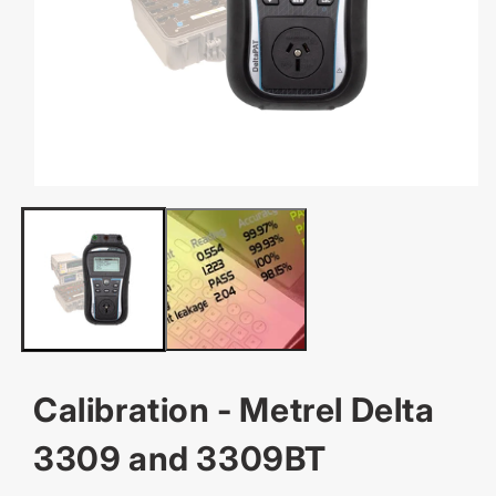
OPEN
MEDIA
1
IN
MODAL
Calibration - Metrel Delta
3309 and 3309BT