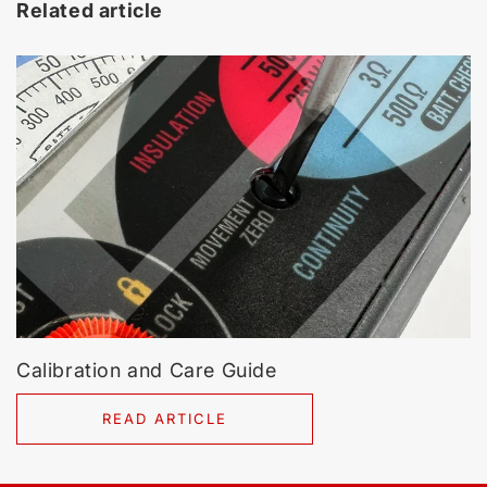
Related article
Calibration and Care Guide
READ ARTICLE