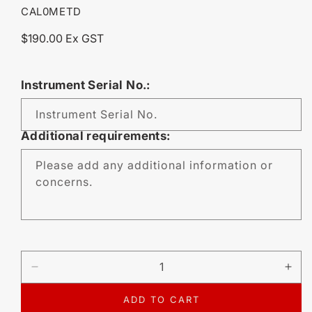
SKU:
CAL0METD
Regular
$190.00 Ex GST
price
Instrument Serial No.:
Instrument Serial No.
Additional requirements:
Please add any additional information or
concerns.
DECREASE
IN
QUANTITY
QU
FOR
FO
ADD TO CART
CALIBRATION
CA