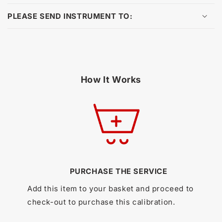
PLEASE SEND INSTRUMENT TO:
How It Works
PURCHASE THE SERVICE
Add this item to your basket and proceed to
check-out to purchase this calibration.