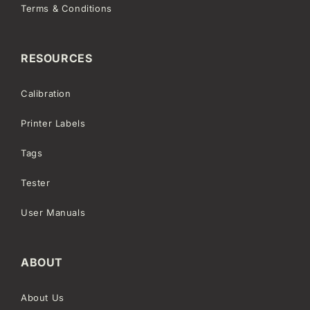
Terms & Conditions
RESOURCES
Calibration
Printer Labels
Tags
Tester
User Manuals
ABOUT
About Us