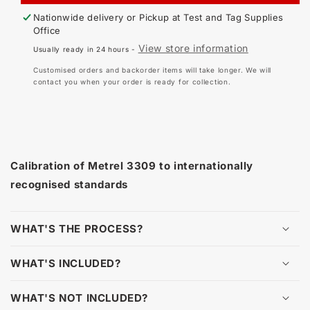
-
-
Nationwide delivery or Pickup at
Test and Tag Supplies
METREL
ME
Office
DELTA
DE
View store information
Usually ready in 24 hours -
3309
330
AND
AN
Customised orders and backorder items will take longer. We will
3309BT
33
contact you when your order is ready for collection.
Calibration of Metrel 3309 to internationally
recognised standards
WHAT'S THE PROCESS?
WHAT'S INCLUDED?
WHAT'S NOT INCLUDED?