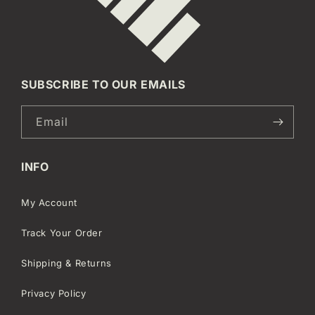
SUBSCRIBE TO OUR EMAILS
Email
INFO
My Account
Track Your Order
Shipping & Returns
Privacy Policy